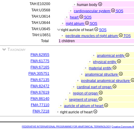
TAH:E10200
human body
TAH:U3568
cardiovascular system
SOS
TAH:U3614
heart
SOS
TAH:U3644
right atrium
SOS
TAH:U3645
right auricle of heart
SOS
TAH:U3651
pectinate muscles of right atrium
TOS
Total
1 children
Taxonomy
FMA:62955
anatomical entity
FMA:61775
physical entity
FMA:67165
material entity
FMA:305751
anatomical structure
FMA:67135
postnatal anatomical structure
FMA:82472
cardinal part of organ
FMA:67619
region of organ
FMA:86140
segment of organ
FMA:77110
auricle of atrium of heart
FMA:7218
right auricle of heart
FEDERATIVE INTERNATIONAL PROGRAMME FOR ANATOMICAL TERMINOLOGY
Creative Commons Attr