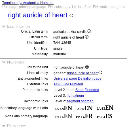
Terminologia Anatomica Humana
Unit page, primary language: EN, subsidiary: LA, interface: EN, work in progress
right auricle of heart
Identification
Official Latin term
auricula dextra cordis
Official term
right auricle of heart
Unit identifier
TAH:U3645
Unit type
single
Materiality
material
Navigation
Link to the unit
right auricle of heart
Links of entity
generic:
right auricle of heart
Entity-oriented links
Universal page
Definition page
External links
TA98
FMA
PubMed
Partonomic links
Level 2: heart
Short
Extended
Level 3:
right atrium
Taxonomic links
Level 2:
segment of organ
Subsidiary language with Latin
Non Latin primary language
Partonomy