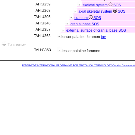
TAH:U259
skeletal system
SOS
TAH:U268
axial skeletal system
SOS
TAH:U305
cranium
SOS
TAH:U348
cranial base
SOS
TAH:U357
external surface of cranial base
SOS
TAH:U363
lesser palatine foramen
inv
Taxonomy
TAH:G363
lesser palatine foramen
FEDERATIVE INTERNATIONAL PROGRAMME FOR ANATOMICAL TERMINOLOGY
Creative Commons Attr