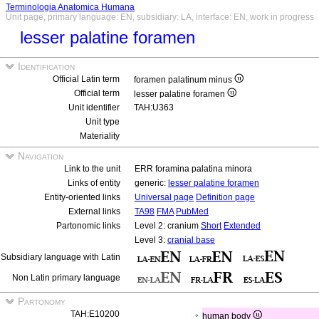
Terminologia Anatomica Humana
Unit page, primary language: EN, subsidiary: LA, interface: EN, work in progress
lesser palatine foramen
Identification
Official Latin term
foramen palatinum minus
Official term
lesser palatine foramen
Unit identifier
TAH:U363
Unit type
Materiality
Navigation
Link to the unit
ERR foramina palatina minora
Links of entity
generic:
lesser palatine foramen
Entity-oriented links
Universal page
Definition page
External links
TA98
FMA
PubMed
Partonomic links
Level 2: cranium
Short
Extended
Level 3:
cranial base
Subsidiary language with Latin
Non Latin primary language
Partonomy
TAH:E10200
human body