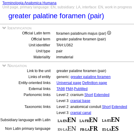
Terminologia Anatomica Humana
Unit page, primary language: EN, subsidiary: LA, interface: EN, work in progress
greater palatine foramen (pair)
Identification
Official Latin term
foramen palatinum majus (par)
Official term
greater palatine foramen (pair)
Unit identifier
TAH:U362
Unit type
pair
Materiality
immaterial
Navigation
Link to the unit
greater palatine foramen (pair)
Links of entity
generic:
greater palatine foramen
Entity-oriented links
Universal page
Definition page
External links
TA98
FMA
PubMed
Partonomic links
Level 2: cranium
Short
Extended
Level 3:
cranial base
Taxonomic links
Level 2: anatomical conduit
Short
Extended
Level 3:
cranial canal
Subsidiary language with Latin
Non Latin primary language