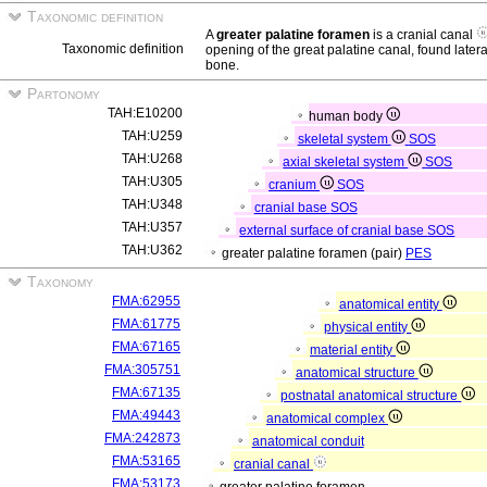
Taxonomic definition
A
greater palatine foramen
is a cranial canal
Taxonomic definition
opening of the great palatine canal, found latera
bone.
Partonomy
TAH:E10200
human body
TAH:U259
skeletal system
SOS
TAH:U268
axial skeletal system
SOS
TAH:U305
cranium
SOS
TAH:U348
cranial base
SOS
TAH:U357
external surface of cranial base
SOS
TAH:U362
greater palatine foramen (pair)
PES
Taxonomy
FMA:62955
anatomical entity
FMA:61775
physical entity
FMA:67165
material entity
FMA:305751
anatomical structure
FMA:67135
postnatal anatomical structure
FMA:49443
anatomical complex
FMA:242873
anatomical conduit
FMA:53165
cranial canal
FMA:53173