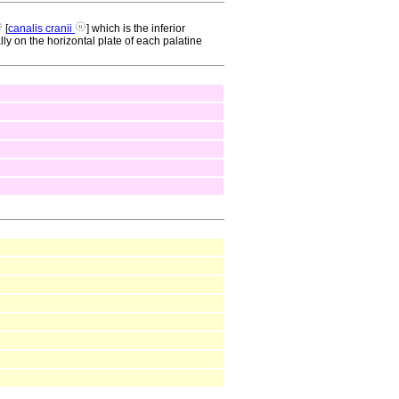
[
canalis cranii
] which is the inferior
lly on the horizontal plate of each palatine