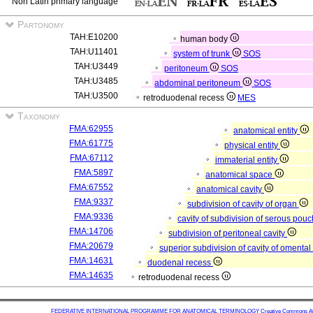
Non Latin primary language
Partonomy
TAH:E10200
human body
TAH:U11401
system of trunk
SOS
TAH:U3449
peritoneum
SOS
TAH:U3485
abdominal peritoneum
SOS
TAH:U3500
retroduodenal recess
MES
Taxonomy
FMA:62955
anatomical entity
FMA:61775
physical entity
FMA:67112
immaterial entity
FMA:5897
anatomical space
FMA:67552
anatomical cavity
FMA:9337
subdivision of cavity of organ
FMA:9336
cavity of subdivision of serous pou
FMA:14706
subdivision of peritoneal cavity
FMA:20679
superior subdivision of cavity of omenta
FMA:14631
duodenal recess
FMA:14635
retroduodenal recess
FEDERATIVE INTERNATIONAL PROGRAMME FOR ANATOMICAL TERMINOLOGY
Creative Commons Attr