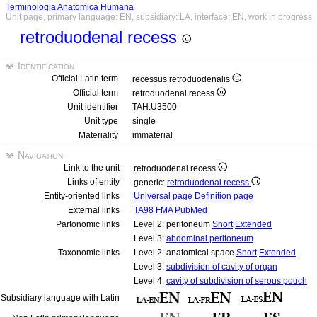
Terminologia Anatomica Humana
Unit page, primary language: EN, subsidiary: LA, interface: EN, work in progress
retroduodenal recess
Identification
Official Latin term
recessus retroduodenalis
Official term
retroduodenal recess
Unit identifier
TAH:U3500
Unit type
single
Materiality
immaterial
Navigation
Link to the unit
retroduodenal recess
Links of entity
generic:
retroduodenal recess
Entity-oriented links
Universal page
Definition page
External links
TA98
FMA
PubMed
Partonomic links
Level 2: peritoneum
Short
Extended
Level 3:
abdominal peritoneum
Taxonomic links
Level 2: anatomical space
Short
Extended
Level 3:
subdivision of cavity of organ
Level 4:
cavity of subdivision of serous pouch
Subsidiary language with Latin