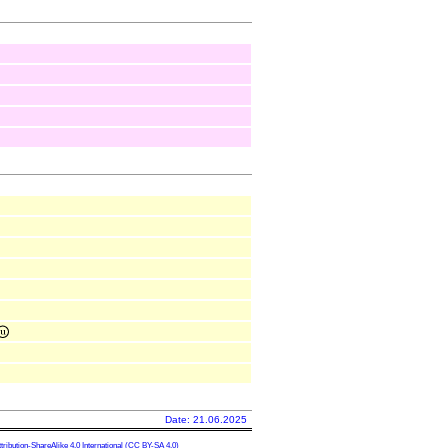
Date: 21.06.2025
ibution-ShareAlike 4.0 International
(CC BY-SA 4.0)