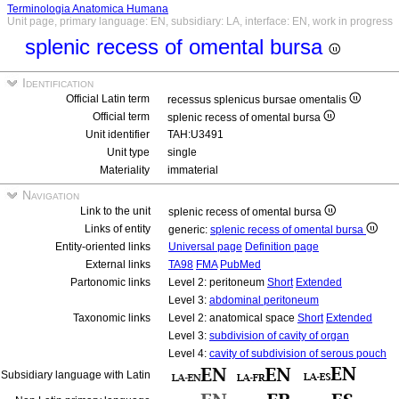
Terminologia Anatomica Humana
Unit page, primary language: EN, subsidiary: LA, interface: EN, work in progress
splenic recess of omental bursa
Identification
Official Latin term
recessus splenicus bursae omentalis
Official term
splenic recess of omental bursa
Unit identifier
TAH:U3491
Unit type
single
Materiality
immaterial
Navigation
Link to the unit
splenic recess of omental bursa
Links of entity
generic:
splenic recess of omental bursa
Entity-oriented links
Universal page
Definition page
External links
TA98
FMA
PubMed
Partonomic links
Level 2: peritoneum
Short
Extended
Level 3:
abdominal peritoneum
Taxonomic links
Level 2: anatomical space
Short
Extended
Level 3:
subdivision of cavity of organ
Level 4:
cavity of subdivision of serous pouch
Subsidiary language with Latin