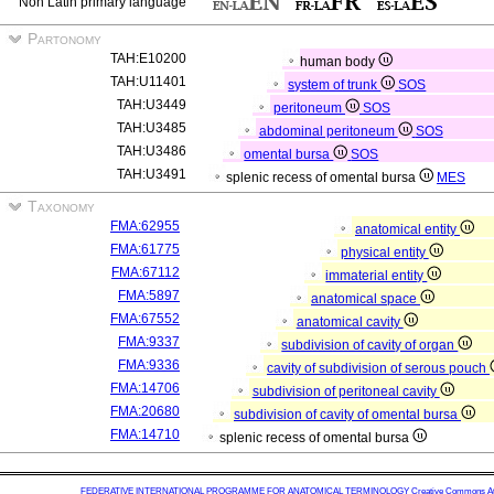
Non Latin primary language
Partonomy
TAH:E10200
human body
TAH:U11401
system of trunk
SOS
TAH:U3449
peritoneum
SOS
TAH:U3485
abdominal peritoneum
SOS
TAH:U3486
omental bursa
SOS
TAH:U3491
splenic recess of omental bursa
MES
Taxonomy
FMA:62955
anatomical entity
FMA:61775
physical entity
FMA:67112
immaterial entity
FMA:5897
anatomical space
FMA:67552
anatomical cavity
FMA:9337
subdivision of cavity of organ
FMA:9336
cavity of subdivision of serous pouch
FMA:14706
subdivision of peritoneal cavity
FMA:20680
subdivision of cavity of omental bursa
FMA:14710
splenic recess of omental bursa
FEDERATIVE INTERNATIONAL PROGRAMME FOR ANATOMICAL TERMINOLOGY
Creative Commons Attr