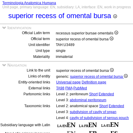
Terminologia Anatomica Humana
Unit page, primary language: EN, subsidiary: LA, interface: EN, work in progress
superior recess of omental bursa
Identification
Official Latin term
recessus superior bursae omentalis
Official term
superior recess of omental bursa
Unit identifier
TAH:U3489
Unit type
single
Materiality
immaterial
Navigation
Link to the unit
superior recess of omental bursa
Links of entity
generic:
superior recess of omental bursa
Entity-oriented links
Universal page
Definition page
External links
TA98
FMA
PubMed
Partonomic links
Level 2: peritoneum
Short
Extended
Level 3:
abdominal peritoneum
Taxonomic links
Level 2: anatomical space
Short
Extended
Level 3:
subdivision of cavity of organ
Level 4:
cavity of subdivision of serous pouch
Subsidiary language with Latin