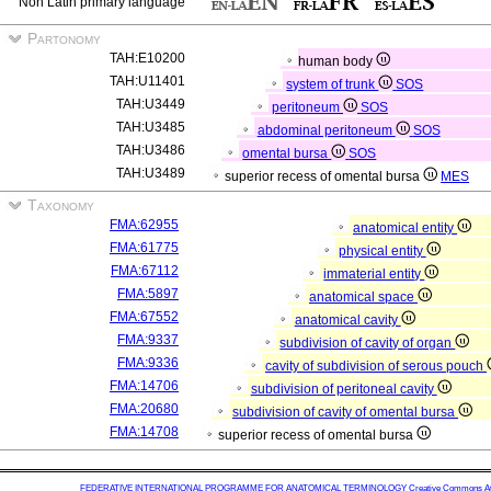
Non Latin primary language
Partonomy
TAH:E10200
human body
TAH:U11401
system of trunk
SOS
TAH:U3449
peritoneum
SOS
TAH:U3485
abdominal peritoneum
SOS
TAH:U3486
omental bursa
SOS
TAH:U3489
superior recess of omental bursa
MES
Taxonomy
FMA:62955
anatomical entity
FMA:61775
physical entity
FMA:67112
immaterial entity
FMA:5897
anatomical space
FMA:67552
anatomical cavity
FMA:9337
subdivision of cavity of organ
FMA:9336
cavity of subdivision of serous pouch
FMA:14706
subdivision of peritoneal cavity
FMA:20680
subdivision of cavity of omental bursa
FMA:14708
superior recess of omental bursa
FEDERATIVE INTERNATIONAL PROGRAMME FOR ANATOMICAL TERMINOLOGY
Creative Commons Attr