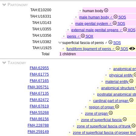
Partonomy
TAH:E10200
human body
TAH:U16331
male human body ♂
SOS
TAH:U3143
male genital system ♂
SOS
TAH:U3355
external male genital organs ♂
XOS
TAH:U3356
penis ♂
SOX
TAH:U3382
superficial fascia of penis ♂
SOS
TAH:U1925
fundiform ligament of penis ♂
SOS
Total
1 children
Taxonomy
FMA:62955
anatomical en
FMA:61775
physical entity
FMA:67165
material entity
FMA:305751
anatomical structure
FMA:67135
postnatal anatomical st
FMA:82472
cardinal part of organ
FMA:67619
region of organ
FMA:55268
zone of organ
FMA:86156
zone of superficial fascia
FMA:228788
zone of superficial fascia of trunk
FMA:259149
zone of superficial fascia of proper tr