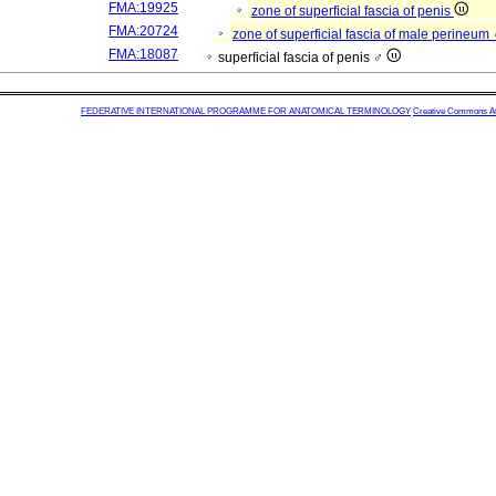
FMA:19925
zone of superficial fascia of penis
FMA:20724
zone of superficial fascia of male perineum
FMA:18087
superficial fascia of penis ♂
FEDERATIVE INTERNATIONAL PROGRAMME FOR ANATOMICAL TERMINOLOGY
Creative Commons Attr