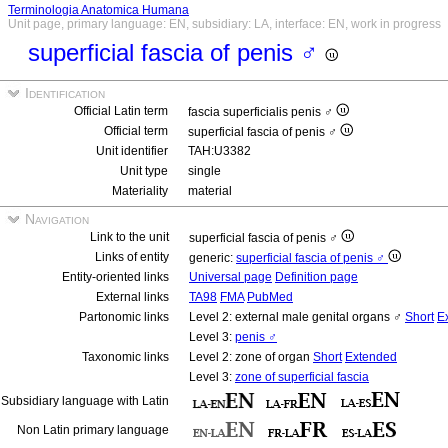
Terminologia Anatomica Humana
Unit page, primary language: EN, subsidiary: LA, interface: EN, work in progress
superficial fascia of penis ♂
Identification
Official Latin term
fascia superficialis penis ♂
Official term
superficial fascia of penis ♂
Unit identifier
TAH:U3382
Unit type
single
Materiality
material
Navigation
Link to the unit
superficial fascia of penis ♂
Links of entity
generic:
superficial fascia of penis ♂
Entity-oriented links
Universal page
Definition page
External links
TA98
FMA
PubMed
Partonomic links
Level 2: external male genital organs ♂
Short
E
Level 3:
penis ♂
Taxonomic links
Level 2: zone of organ
Short
Extended
Level 3:
zone of superficial fascia
Subsidiary language with Latin
Non Latin primary language