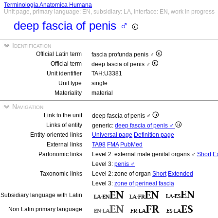
Terminologia Anatomica Humana
Unit page, primary language: EN, subsidiary: LA, interface: EN, work in progress
deep fascia of penis ♂
Identification
Official Latin term
fascia profunda penis ♂
Official term
deep fascia of penis ♂
Unit identifier
TAH:U3381
Unit type
single
Materiality
material
Navigation
Link to the unit
deep fascia of penis ♂
Links of entity
generic:
deep fascia of penis ♂
Entity-oriented links
Universal page
Definition page
External links
TA98
FMA
PubMed
Partonomic links
Level 2: external male genital organs ♂
Short
E
Level 3:
penis ♂
Taxonomic links
Level 2: zone of organ
Short
Extended
Level 3:
zone of perineal fascia
Subsidiary language with Latin
Non Latin primary language