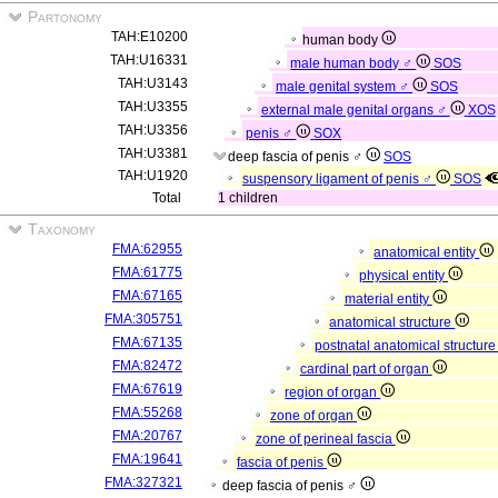
Partonomy
TAH:E10200
human body
TAH:U16331
male human body ♂
SOS
TAH:U3143
male genital system ♂
SOS
TAH:U3355
external male genital organs ♂
XOS
TAH:U3356
penis ♂
SOX
TAH:U3381
deep fascia of penis ♂
SOS
TAH:U1920
suspensory ligament of penis ♂
SOS
Total
1 children
Taxonomy
FMA:62955
anatomical entity
FMA:61775
physical entity
FMA:67165
material entity
FMA:305751
anatomical structure
FMA:67135
postnatal anatomical structur
FMA:82472
cardinal part of organ
FMA:67619
region of organ
FMA:55268
zone of organ
FMA:20767
zone of perineal fascia
FMA:19641
fascia of penis
FMA:327321
deep fascia of penis ♂