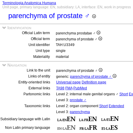
Terminologia Anatomica Humana
Unit page, primary language: EN, subsidiary: LA, interface: EN, work in progress
parenchyma of prostate ♂
Identification
Official Latin term
parenchyma prostatae ♂
Official term
parenchyma of prostate ♂
Unit identifier
TAH:U3349
Unit type
single
Materiality
material
Navigation
Link to the unit
parenchyma of prostate ♂
Links of entity
generic:
parenchyma of prostate ♂
Entity-oriented links
Universal page
Definition page
External links
TA98
FMA
PubMed
Partonomic links
Level 2: internal male genital organs ♂
Short
Ex
Level 3:
prostate ♂
Taxonomic links
Level 2: organ component
Short
Extended
Level 3:
parenchyma
Subsidiary language with Latin
Non Latin primary language