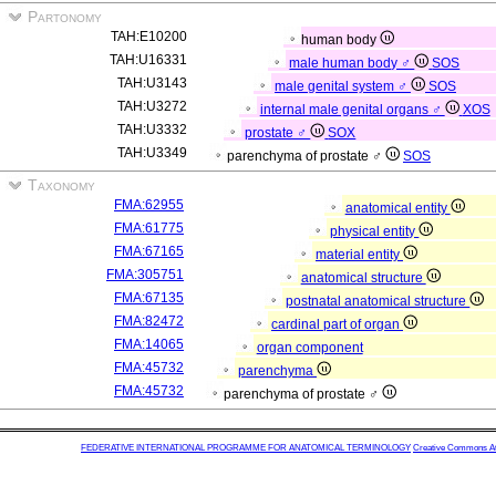
Partonomy
TAH:E10200
human body
TAH:U16331
male human body ♂
SOS
TAH:U3143
male genital system ♂
SOS
TAH:U3272
internal male genital organs ♂
XOS
TAH:U3332
prostate ♂
SOX
TAH:U3349
parenchyma of prostate ♂
SOS
Taxonomy
FMA:62955
anatomical entity
FMA:61775
physical entity
FMA:67165
material entity
FMA:305751
anatomical structure
FMA:67135
postnatal anatomical structure
FMA:82472
cardinal part of organ
FMA:14065
organ component
FMA:45732
parenchyma
FMA:45732
parenchyma of prostate ♂
FEDERATIVE INTERNATIONAL PROGRAMME FOR ANATOMICAL TERMINOLOGY
Creative Commons Attr