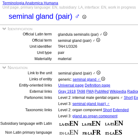
Terminologia Anatomica Humana
Unit page, primary language: EN, subsidiary: LA, interface: EN, work in progress
seminal gland (pair) ♂
Identification
Official Latin term
glandula seminalis (par) ♂
Official term
seminal gland (pair) ♂
Unit identifier
TAH:U3326
Unit type
pair
Materiality
material
Navigation
Link to the unit
seminal gland (pair) ♂
Links of entity
generic:
seminal gland ♂
Entity-oriented links
Universal page
Definition page
External links
Gray 1918
TA98
FMA
PubMed
Wikipedia
Radio
Partonomic links
Level 2: internal male genital organs ♂
Short
Ex
Level 3:
seminal gland (pair) ♂
Taxonomic links
Level 2: organ component
Short
Extended
Level 3:
gland as organ component
Subsidiary language with Latin
Non Latin primary language