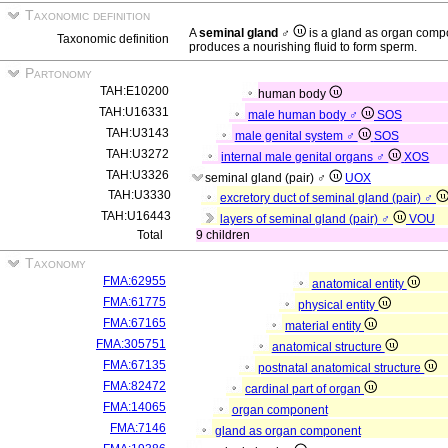
Taxonomic definition
A
seminal gland ♂
is a gland as organ comp
Taxonomic definition
produces a nourishing fluid to form sperm.
Partonomy
TAH:E10200
human body
TAH:U16331
male human body ♂
SOS
TAH:U3143
male genital system ♂
SOS
TAH:U3272
internal male genital organs ♂
XOS
TAH:U3326
seminal gland (pair) ♂
UOX
TAH:U3330
excretory duct of seminal gland (pair) ♂
TAH:U16443
layers of seminal gland (pair) ♂
VOU
Total
9 children
Taxonomy
FMA:62955
anatomical entity
FMA:61775
physical entity
FMA:67165
material entity
FMA:305751
anatomical structure
FMA:67135
postnatal anatomical structure
FMA:82472
cardinal part of organ
FMA:14065
organ component
FMA:7146
gland as organ component