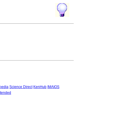
pedia
Science Direct
KenHub
IMAIOS
tended