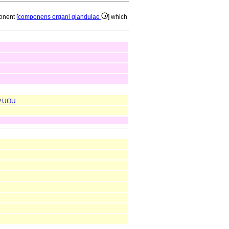
onent [
componens organi glandulae
] which
UOU