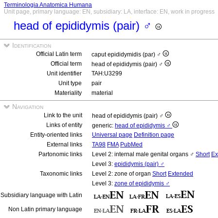
Terminologia Anatomica Humana
Unit page, primary language: EN, subsidiary: LA, interface: EN, work in progress
head of epididymis (pair) ♂
Identification
Official Latin term
caput epididymidis (par) ♂
Official term
head of epididymis (pair) ♂
Unit identifier
TAH:U3299
Unit type
pair
Materiality
material
Navigation
Link to the unit
head of epididymis (pair) ♂
Links of entity
generic:
head of epididymis ♂
Entity-oriented links
Universal page
Definition page
External links
TA98
FMA
PubMed
Partonomic links
Level 2: internal male genital organs ♂
Short
Ex
Level 3:
epididymis (pair) ♂
Taxonomic links
Level 2: zone of organ
Short
Extended
Level 3:
zone of epididymis ♂
Subsidiary language with Latin
Non Latin primary language