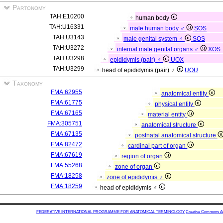
Partonomy
TAH:E10200
human body
TAH:U16331
male human body ♂
SOS
TAH:U3143
male genital system ♂
SOS
TAH:U3272
internal male genital organs ♂
XOS
TAH:U3298
epididymis (pair) ♂
UOX
TAH:U3299
head of epididymis (pair) ♂
UOU
Taxonomy
FMA:62955
anatomical entity
FMA:61775
physical entity
FMA:67165
material entity
FMA:305751
anatomical structure
FMA:67135
postnatal anatomical structure
FMA:82472
cardinal part of organ
FMA:67619
region of organ
FMA:55268
zone of organ
FMA:18258
zone of epididymis ♂
FMA:18259
head of epididymis ♂
FEDERATIVE INTERNATIONAL PROGRAMME FOR ANATOMICAL TERMINOLOGY
Creative Commons Attr