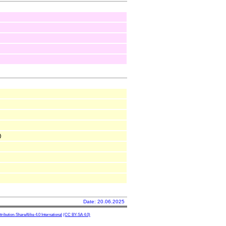
Date: 20.06.2025
ibution-ShareAlike 4.0 International
(CC BY-SA 4.0)