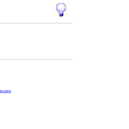
tended