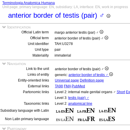
Terminologia Anatomica Humana
Unit page, primary language: EN, subsidiary: LA, interface: EN, work in progress
anterior border of testis (pair) ♂
Identification
Official Latin term
margo anterior testis (par) ♂
Official term
anterior border of testis (pair) ♂
Unit identifier
TAH:U3278
Unit type
pair
Materiality
immaterial
Navigation
Link to the unit
anterior border of testis (pair) ♂
Links of entity
generic:
anterior border of testis ♂
Entity-oriented links
Universal page
Definition page
External links
TA98
FMA
PubMed
Partonomic links
Level 2: internal male genital organs ♂
Short
Ex
Level 3:
testis (pair) ♂
Taxonomic links
Level 2:
anatomical line
Subsidiary language with Latin
Non Latin primary language
Partonomy