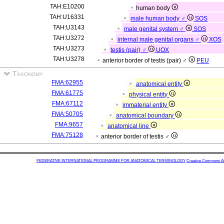
TAH:E10200
human body
TAH:U16331
male human body ♂
SOS
TAH:U3143
male genital system ♂
SOS
TAH:U3272
internal male genital organs ♂
XOS
TAH:U3273
testis (pair) ♂
UOX
TAH:U3278
anterior border of testis (pair) ♂
PEU
Taxonomy
FMA:62955
anatomical entity
FMA:61775
physical entity
FMA:67112
immaterial entity
FMA:50705
anatomical boundary
FMA:9657
anatomical line
FMA:75128
anterior border of testis ♂
FEDERATIVE INTERNATIONAL PROGRAMME FOR ANATOMICAL TERMINOLOGY
Creative Commons Attr