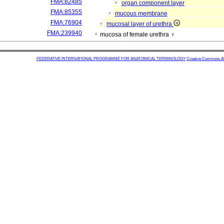
FMA:82485
organ component layer
FMA:85355
mucous membrane
FMA:76904
mucosal layer of urethra
FMA:239940
mucosa of female urethra ♀
FEDERATIVE INTERNATIONAL PROGRAMME FOR ANATOMICAL TERMINOLOGY
Creative Commons Attr