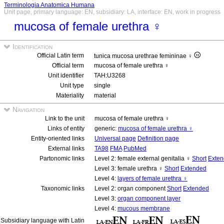
Terminologia Anatomica Humana
Unit page, primary language: EN, subsidiary: LA, interface: EN, work in progress
mucosa of female urethra ♀
Identification
Official Latin term
tunica mucosa urethrae femininae ♀
Official term
mucosa of female urethra ♀
Unit identifier
TAH:U3268
Unit type
single
Materiality
material
Navigation
Link to the unit
mucosa of female urethra ♀
Links of entity
generic:
mucosa of female urethra ♀
Entity-oriented links
Universal page
Definition page
External links
TA98
FMA
PubMed
Partonomic links
Level 2: female external genitalia ♀
Short
Exte
Level 3: female urethra ♀
Short
Extended
Level 4:
layers of female urethra ♀
Taxonomic links
Level 2: organ component
Short
Extended
Level 3:
organ component layer
Level 4:
mucous membrane
Subsidiary language with Latin