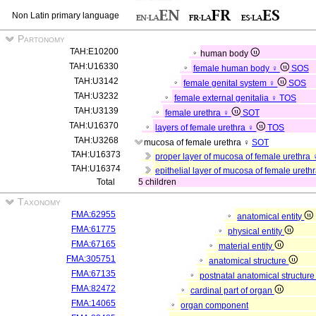
Non Latin primary language
Partonomy
TAH:E10200
human body
TAH:U16330
female human body ♀
SOS
TAH:U3142
female genital system ♀
SOS
TAH:U3232
female external genitalia ♀
TOS
TAH:U3139
female urethra ♀
SOT
TAH:U16370
layers of female urethra ♀
TOS
TAH:U3268
mucosa of female urethra ♀
SOT
TAH:U16373
proper layer of mucosa of female urethra
TAH:U16374
epithelial layer of mucosa of female ureth
Total
5 children
Taxonomy
FMA:62955
anatomical entity
FMA:61775
physical entity
FMA:67165
material entity
FMA:305751
anatomical structure
FMA:67135
postnatal anatomical structur
FMA:82472
cardinal part of organ
FMA:14065
organ component