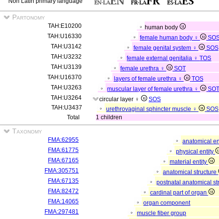
Non Latin primary language
Partonomy
TAH:E10200
human body
TAH:U16330
female human body ♀
SO
TAH:U3142
female genital system ♀
SOS
TAH:U3232
female external genitalia ♀
TOS
TAH:U3139
female urethra ♀
SOT
TAH:U16370
layers of female urethra ♀
TOS
TAH:U3263
muscular layer of female urethra ♀
SO
TAH:U3264
circular layer ♀
SOS
TAH:U3437
urethrovaginal sphincter muscle ♀
SOS
Total
1 children
Taxonomy
FMA:62955
anatomical en
FMA:61775
physical entity
FMA:67165
material entity
FMA:305751
anatomical structure
FMA:67135
postnatal anatomical st
FMA:82472
cardinal part of organ
FMA:14065
organ component
FMA:297481
muscle fiber group