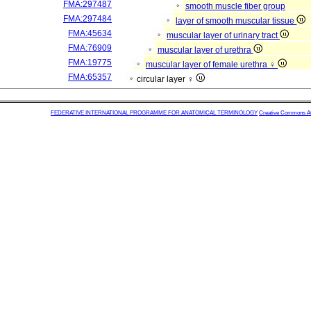
FMA:297487
smooth muscle fiber group
FMA:297484
layer of smooth muscular tissue
FMA:45634
muscular layer of urinary tract
FMA:76909
muscular layer of urethra
FMA:19775
muscular layer of female urethra ♀
FMA:65357
circular layer ♀
FEDERATIVE INTERNATIONAL PROGRAMME FOR ANATOMICAL TERMINOLOGY
Creative Commons Attr