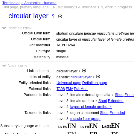
Terminologia Anatomica Humana
Unit page, primary language: EN, subsidiary: LA, interface: EN, work in progress
circular layer ♀
Identification
Official Latin term
stratum circulare
tunicae muscularis urethrae f
Official term
circular layer
of muscular layer of female urethr
Unit identifier
TAH:U3264
Unit type
single
Materiality
material
Navigation
Link to the unit
circular layer ♀
Links of entity
generic:
circular layer ♀
Entity-oriented links
Universal page
Definition page
External links
TA98
FMA
PubMed
Partonomic links
Level 2: female external genitalia ♀
Short
Exte
Level 3: female urethra ♀
Short
Extended
Level 4:
layers of female urethra ♀
Taxonomic links
Level 2: organ component
Short
Extended
Level 3:
muscle fiber group
Subsidiary language with Latin