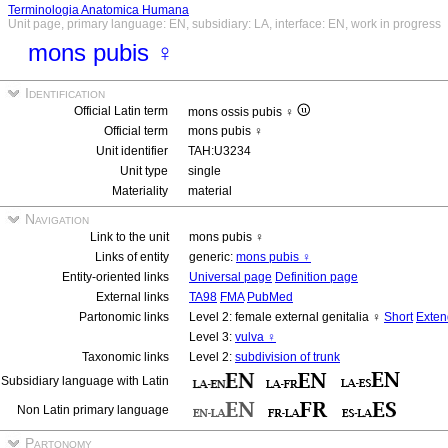
Terminologia Anatomica Humana
Unit page, primary language: EN, subsidiary: LA, interface: EN, work in progress
mons pubis ♀
Identification
Official Latin term
mons ossis pubis ♀
Official term
mons pubis ♀
Unit identifier
TAH:U3234
Unit type
single
Materiality
material
Navigation
Link to the unit
mons pubis ♀
Links of entity
generic:
mons pubis ♀
Entity-oriented links
Universal page
Definition page
External links
TA98
FMA
PubMed
Partonomic links
Level 2: female external genitalia ♀
Short
Exte
Level 3:
vulva ♀
Taxonomic links
Level 2:
subdivision of trunk
Subsidiary language with Latin
Non Latin primary language
Partonomy