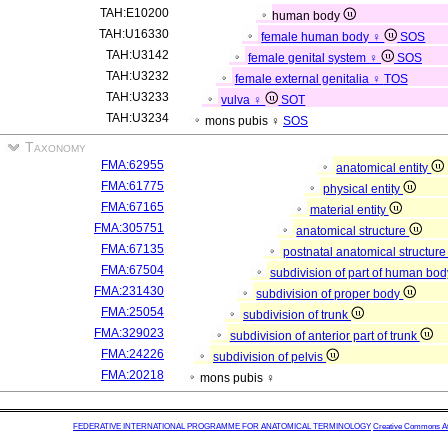
TAH:E10200
human body
TAH:U16330
female human body ♀
SOS
TAH:U3142
female genital system ♀
SOS
TAH:U3232
female external genitalia ♀
TOS
TAH:U3233
vulva ♀
SOT
TAH:U3234
mons pubis ♀
SOS
Taxonomy
FMA:62955
anatomical entity
FMA:61775
physical entity
FMA:67165
material entity
FMA:305751
anatomical structure
FMA:67135
postnatal anatomical structur
FMA:67504
subdivision of part of human bo
FMA:231430
subdivision of proper body
FMA:25054
subdivision of trunk
FMA:329023
subdivision of anterior part of trunk
FMA:24226
subdivision of pelvis
FMA:20218
mons pubis ♀
FEDERATIVE INTERNATIONAL PROGRAMME FOR ANATOMICAL TERMINOLOGY
Creative Commons Attr