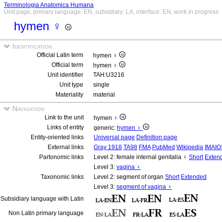
Terminologia Anatomica Humana
Unit page, primary language: EN, subsidiary: LA, interface: EN, work in progress
hymen ♀
Identification
Official Latin term
hymen ♀
Official term
hymen ♀
Unit identifier
TAH:U3216
Unit type
single
Materiality
material
Navigation
Link to the unit
hymen ♀
Links of entity
generic:
hymen ♀
Entity-oriented links
Universal page
Definition page
External links
Gray 1918
TA98
FMA
PubMed
Wikipedia
IMAIO
Partonomic links
Level 2: female internal genitalia ♀
Short
Exten
Level 3:
vagina ♀
Taxonomic links
Level 2: segment of organ
Short
Extended
Level 3:
segment of vagina ♀
Subsidiary language with Latin
Non Latin primary language