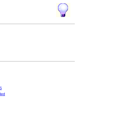
S
ded