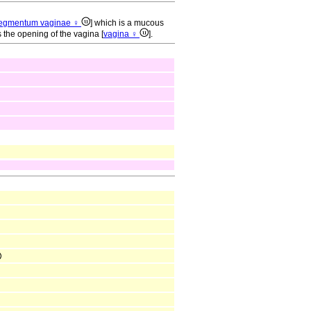
egmentum vaginae ♀
] which is a mucous
the opening of the vagina [
vagina ♀
].