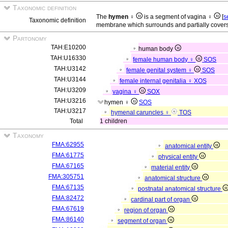
Taxonomic definition
The
hymen ♀
is a segment of vagina ♀
[
s
Taxonomic definition
membrane which surrounds and partially covers 
Partonomy
TAH:E10200
human body
TAH:U16330
female human body ♀
SOS
TAH:U3142
female genital system ♀
SOS
TAH:U3144
female internal genitalia ♀
XOS
TAH:U3209
vagina ♀
SOX
TAH:U3216
hymen ♀
SOS
TAH:U3217
hymenal caruncles ♀
TOS
Total
1 children
Taxonomy
FMA:62955
anatomical entity
FMA:61775
physical entity
FMA:67165
material entity
FMA:305751
anatomical structure
FMA:67135
postnatal anatomical structure
FMA:82472
cardinal part of organ
FMA:67619
region of organ
FMA:86140
segment of organ