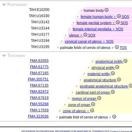
Partonomy
TAH:E10200
human body
TAH:U16330
female human body ♀
SOS
TAH:U3142
female genital system ♀
SOS
TAH:U3144
female internal genitalia ♀
XOS
TAH:U3177
uterus ♀
SOX
TAH:U3194
cervical canal of uterus ♀
SOS
TAH:U3195
palmate folds of cervix of uterus ♀
TOS
Taxonomy
FMA:62955
anatomical entity
FMA:61775
physical entity
FMA:67165
material entity
FMA:305751
anatomical structure
FMA:67135
postnatal anatomical structure
FMA:82472
cardinal part of organ
FMA:67619
region of organ
FMA:55268
zone of organ
FMA:17559
zone of uterus ♀
FMA:323036
palmate fold of cervix of uterus ♀
FEDERATIVE INTERNATIONAL PROGRAMME FOR ANATOMICAL TERMINOLOGY
Creative Commons Attr