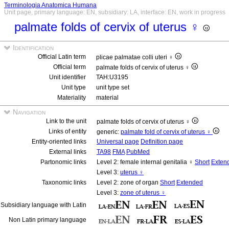
Terminologia Anatomica Humana
Unit page, primary language: EN, subsidiary: LA, interface: EN, work in progress
palmate folds of cervix of uterus ♀
Identification
Official Latin term
plicae palmatae colli uteri ♀
Official term
palmate folds of cervix of uterus ♀
Unit identifier
TAH:U3195
Unit type
unit type set
Materiality
material
Navigation
Link to the unit
palmate folds of cervix of uterus ♀
Links of entity
generic:
palmate fold of cervix of uterus ♀
Entity-oriented links
Universal page
Definition page
External links
TA98
FMA
PubMed
Partonomic links
Level 2: female internal genitalia ♀
Short
Exten
Level 3:
uterus ♀
Taxonomic links
Level 2: zone of organ
Short
Extended
Level 3:
zone of uterus ♀
Subsidiary language with Latin
Non Latin primary language