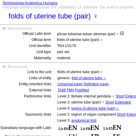
Terminologia Anatomica Humana
Unit page, primary language: EN, subsidiary: LA, interface: EN, work in progress
folds of uterine tube (pair) ♀
Identification
Official Latin term
plicae tubariae
tubae uterinae
(par) ♀
Official term
folds of uterine tube (pair) ♀
Unit identifier
TAH:U3176
Unit type
pair set
Materiality
material
Navigation
Link to the unit
folds of uterine tube (pair) ♀
Links of entity
generic:
fold of uterine tube ♀
Entity-oriented links
Universal page
Definition page
External links
TA98
FMA
PubMed
Partonomic links
Level 2: female internal genitalia ♀
Short
Exten
Level 3: uterine tube (pair) ♀
Short
Extended
Level 4:
layers of uterine tube (pair) ♀
Taxonomic links
Level 2: region of organ component
Short
Exte
Level 3:
anatomical fold
Subsidiary language with Latin