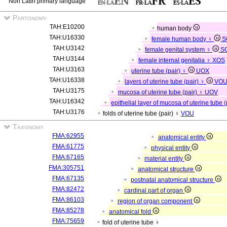
Non Latin primary language
Partonomy
TAH:E10200
human body
TAH:U16330
female human body ♀
S
TAH:U3142
female genital system ♀
S
TAH:U3144
female internal genitalia ♀
XOS
TAH:U3163
uterine tube (pair) ♀
UOX
TAH:U16338
layers of uterine tube (pair) ♀
VO
TAH:U3175
mucosa of uterine tube (pair) ♀
UOV
TAH:U16342
epithelial layer of mucosa of uterine tube 
TAH:U3176
folds of uterine tube (pair) ♀
VOU
Taxonomy
FMA:62955
anatomical entity
FMA:61775
physical entity
FMA:67165
material entity
FMA:305751
anatomical structure
FMA:67135
postnatal anatomical structure
FMA:82472
cardinal part of organ
FMA:86103
region of organ component
FMA:85278
anatomical fold
FMA:75659
fold of uterine tube ♀