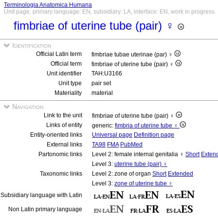
Terminologia Anatomica Humana
Unit page, primary language: EN, subsidiary: LA, interface: EN, work in progress
fimbriae of uterine tube (pair) ♀
Identification
Official Latin term
fimbriae tubae uterinae (par) ♀
Official term
fimbriae of uterine tube (pair) ♀
Unit identifier
TAH:U3166
Unit type
pair set
Materiality
material
Navigation
Link to the unit
fimbriae of uterine tube (pair) ♀
Links of entity
generic:
fimbria of uterine tube ♀
Entity-oriented links
Universal page
Definition page
External links
TA98
FMA
PubMed
Partonomic links
Level 2: female internal genitalia ♀
Short
Exten
Level 3:
uterine tube (pair) ♀
Taxonomic links
Level 2: zone of organ
Short
Extended
Level 3:
zone of uterine tube ♀
Subsidiary language with Latin
Non Latin primary language