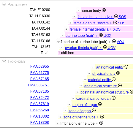
Partonomy
TAH:E10200
human body
TAH:U16330
female human body ♀
SOS
TAH:U3142
female genital system ♀
SOS
TAH:U3144
female internal genitalia ♀
XOS
TAH:U3163
uterine tube (pair) ♀
UOX
TAH:U3166
fimbriae of uterine tube (pair) ♀
VOU
TAH:U3167
ovarian fimbria (pair) ♀
UOV
Total
1 children
Taxonomy
FMA:62955
anatomical entity
FMA:61775
physical entity
FMA:67165
material entity
FMA:305751
anatomical structure
FMA:67135
postnatal anatomical structure
FMA:82472
cardinal part of organ
FMA:67619
region of organ
FMA:55268
zone of organ
FMA:18302
zone of uterine tube ♀
FMA:18308
fimbria of uterine tube ♀