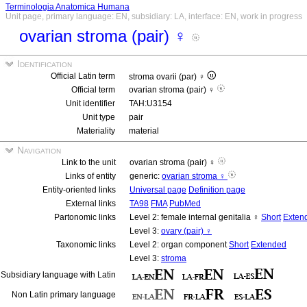
Terminologia Anatomica Humana
Unit page, primary language: EN, subsidiary: LA, interface: EN, work in progress
ovarian stroma (pair) ♀
Identification
Official Latin term
stroma ovarii (par) ♀
Official term
ovarian stroma (pair) ♀
Unit identifier
TAH:U3154
Unit type
pair
Materiality
material
Navigation
Link to the unit
ovarian stroma (pair) ♀
Links of entity
generic:
ovarian stroma ♀
Entity-oriented links
Universal page
Definition page
External links
TA98
FMA
PubMed
Partonomic links
Level 2: female internal genitalia ♀
Short
Exten
Level 3:
ovary (pair) ♀
Taxonomic links
Level 2: organ component
Short
Extended
Level 3:
stroma
Subsidiary language with Latin
Non Latin primary language