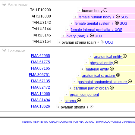
Partonomy
TAH:E10200
human body
TAH:U16330
female human body ♀
SOS
TAH:U3142
female genital system ♀
SOS
TAH:U3144
female internal genitalia ♀
XOS
TAH:U3145
ovary (pair) ♀
UOX
TAH:U3154
ovarian stroma (pair) ♀
UOU
Taxonomy
FMA:62955
anatomical entity
FMA:61775
physical entity
FMA:67165
material entity
FMA:305751
anatomical structure
FMA:67135
postnatal anatomical structure
FMA:82472
cardinal part of organ
FMA:14065
organ component
FMA:81494
stroma
FMA:18626
ovarian stroma ♀
FEDERATIVE INTERNATIONAL PROGRAMME FOR ANATOMICAL TERMINOLOGY
Creative Commons Attr