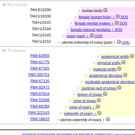
Partonomy
TAH:E10200
human body
TAH:U16330
female human body ♀
SOS
TAH:U3142
female genital system ♀
SOS
TAH:U3144
female internal genitalia ♀
XOS
TAH:U3145
ovary (pair) ♀
UOX
TAH:U3152
uterine extremity of ovary (pair) ♀
UOU
Taxonomy
FMA:62955
anatomical entity
FMA:61775
physical entity
FMA:67165
material entity
FMA:305751
anatomical structure
FMA:67135
postnatal anatomical structur
FMA:82472
cardinal part of organ
FMA:67619
region of organ
FMA:55268
zone of organ
FMA:66289
zone of ovary ♀
FMA:322143
extremity of ovary ♀
FMA:18610
uterine extremity of ovary ♀
FEDERATIVE INTERNATIONAL PROGRAMME FOR ANATOMICAL TERMINOLOGY
Creative Commons Attr