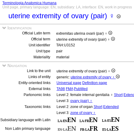
Terminologia Anatomica Humana
Unit page, primary language: EN, subsidiary: LA, interface: EN, work in progress
uterine extremity of ovary (pair) ♀
Identification
Official Latin term
extremitas uterina ovarii (par) ♀
Official term
uterine extremity of ovary (pair) ♀
Unit identifier
TAH:U3152
Unit type
pair
Materiality
material
Navigation
Link to the unit
uterine extremity of ovary (pair) ♀
Links of entity
generic:
uterine extremity of ovary ♀
Entity-oriented links
Universal page
Definition page
External links
TA98
FMA
PubMed
Partonomic links
Level 2: female internal genitalia ♀
Short
Exten
Level 3:
ovary (pair) ♀
Taxonomic links
Level 2: zone of organ
Short
Extended
Level 3:
zone of ovary ♀
Subsidiary language with Latin
Non Latin primary language