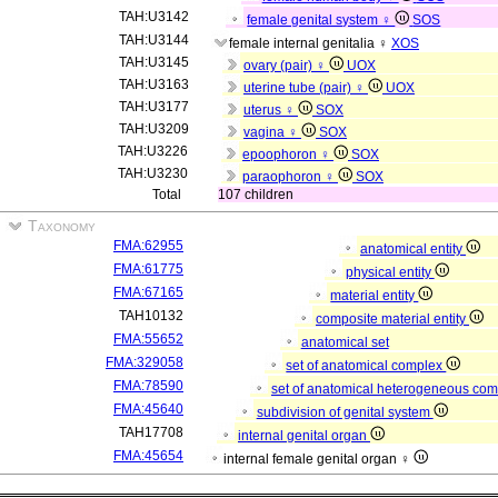
TAH:U3142
female genital system ♀
SOS
TAH:U3144
female internal genitalia ♀
XOS
TAH:U3145
ovary (pair) ♀
UOX
TAH:U3163
uterine tube (pair) ♀
UOX
TAH:U3177
uterus ♀
SOX
TAH:U3209
vagina ♀
SOX
TAH:U3226
epoophoron ♀
SOX
TAH:U3230
paraophoron ♀
SOX
Total
107 children
Taxonomy
FMA:62955
anatomical entity
FMA:61775
physical entity
FMA:67165
material entity
TAH10132
composite material entity
FMA:55652
anatomical set
FMA:329058
set of anatomical complex
FMA:78590
set of anatomical heterogeneous co
FMA:45640
subdivision of genital system
TAH17708
internal genital organ
FMA:45654
internal female genital organ ♀