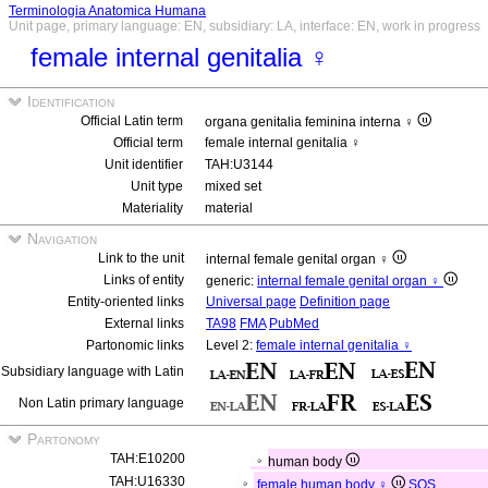
Terminologia Anatomica Humana
Unit page, primary language: EN, subsidiary: LA, interface: EN, work in progress
female internal genitalia ♀
Identification
Official Latin term
organa genitalia feminina interna ♀
Official term
female internal genitalia ♀
Unit identifier
TAH:U3144
Unit type
mixed set
Materiality
material
Navigation
Link to the unit
internal female genital organ ♀
Links of entity
generic:
internal female genital organ ♀
Entity-oriented links
Universal page
Definition page
External links
TA98
FMA
PubMed
Partonomic links
Level 2:
female internal genitalia ♀
Subsidiary language with Latin
Non Latin primary language
Partonomy
TAH:E10200
human body
TAH:U16330
female human body ♀
SOS