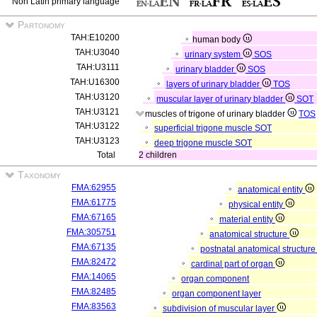
Non Latin primary language
Partonomy
TAH:E10200
human body
TAH:U3040
urinary system
SOS
TAH:U3111
urinary bladder
SOS
TAH:U16300
layers of urinary bladder
TOS
TAH:U3120
muscular layer of urinary bladder
SOT
TAH:U3121
muscles of trigone of urinary bladder
TOS
TAH:U3122
superficial trigone muscle
SOT
TAH:U3123
deep trigone muscle
SOT
Total
2 children
Taxonomy
FMA:62955
anatomical entity
FMA:61775
physical entity
FMA:67165
material entity
FMA:305751
anatomical structure
FMA:67135
postnatal anatomical structur
FMA:82472
cardinal part of organ
FMA:14065
organ component
FMA:82485
organ component layer
FMA:83563
subdivision of muscular layer