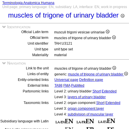
Terminologia Anatomica Humana
Unit page, primary language: EN, subsidiary: LA, interface: EN, work in progress
muscles of trigone of urinary bladder
Identification
Official Latin term
musculi trigoni vesicae urinariae
Official term
muscles of trigone of urinary bladder
Unit identifier
TAH:U3121
Unit type
unit type set
Materiality
material
Navigation
Link to the unit
muscles of trigone of urinary bladder
Links of entity
generic:
muscle of trigone of urinary bladder
Entity-oriented links
Universal page
Definition page
External links
TA98
FMA
PubMed
Partonomic links
Level 2: urinary bladder
Short
Extended
Level 3:
layers of urinary bladder
Taxonomic links
Level 2: organ component
Short
Extended
Level 3:
organ component layer
Level 4:
subdivision of muscular layer
Subsidiary language with Latin