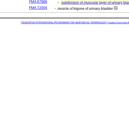
FMA:67986
subdivision of muscular layer of urinary bl
FMA:72004
muscle of trigone of urinary bladder
FEDERATIVE INTERNATIONAL PROGRAMME FOR ANATOMICAL TERMINOLOGY
Creative Commons Attr