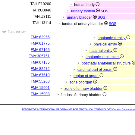
TAH:E10200
human body
TAH:U3040
urinary system
SOS
TAH:U3111
urinary bladder
SOS
TAH:U3114
fundus of urinary bladder
SOS
Taxonomy
FMA:62955
anatomical entity
FMA:61775
physical entity
FMA:67165
material entity
FMA:305751
anatomical structure
FMA:67135
postnatal anatomical structure
FMA:82472
cardinal part of organ
FMA:67619
region of organ
FMA:55268
zone of organ
FMA:15901
zone of urinary bladder
FMA:15908
fundus of urinary bladder
FEDERATIVE INTERNATIONAL PROGRAMME FOR ANATOMICAL TERMINOLOGY
Creative Commons Attr