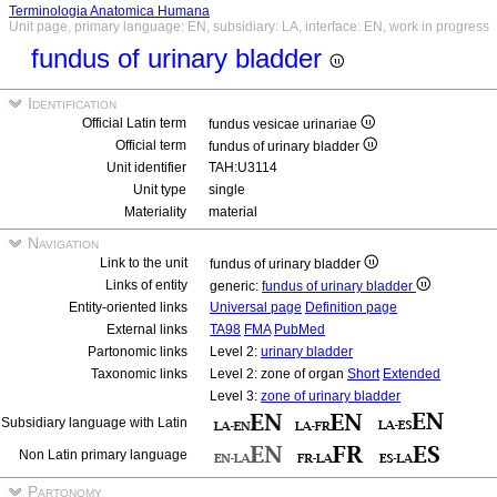
Terminologia Anatomica Humana
Unit page, primary language: EN, subsidiary: LA, interface: EN, work in progress
fundus of urinary bladder
Identification
Official Latin term
fundus vesicae urinariae
Official term
fundus of urinary bladder
Unit identifier
TAH:U3114
Unit type
single
Materiality
material
Navigation
Link to the unit
fundus of urinary bladder
Links of entity
generic:
fundus of urinary bladder
Entity-oriented links
Universal page
Definition page
External links
TA98
FMA
PubMed
Partonomic links
Level 2:
urinary bladder
Taxonomic links
Level 2: zone of organ
Short
Extended
Level 3:
zone of urinary bladder
Subsidiary language with Latin
Non Latin primary language
Partonomy