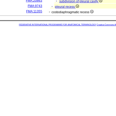
FMA:20863
subdivision of pleural cavity
FMA:9743
pleural recess
FMA:11355
costodiaphragmatic recess
FEDERATIVE INTERNATIONAL PROGRAMME FOR ANATOMICAL TERMINOLOGY
Creative Commons Attr