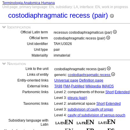
Terminologia Anatomica Humana
Unit page, primary language: EN, subsidiary: LA, interface: EN, work in progress
costodiaphragmatic recess (pair)
Identification
Official Latin term
recessus costodiaphragmaticus (par)
Official term
costodiaphragmatic recess (pair)
Unit identifier
TAH:U3026
Unit type
pair
Materiality
immaterial
Navigation
Link to the unit
costodiaphragmatic recess (pair)
Links of entity
generic:
costodiaphragmatic recess
Entity-oriented links
Universal page
Definition page
External links
TA98
FMA
PubMed
Wikipedia
IMAIOS
Partonomic links
Level 2: compartments of thorax
Short
Extended
Level 3:
pleura (pair)
Taxonomic links
Level 2: anatomical space
Short
Extended
Level 3:
subdivision of cavity of organ
Level 4:
cavity of subdivision of serous pouch
Subsidiary language with
Latin