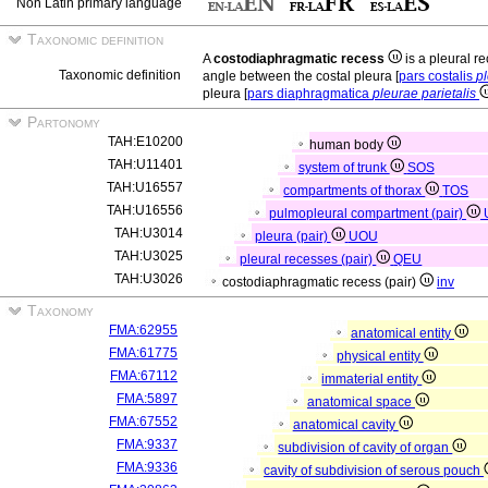
Non Latin primary language
Taxonomic definition
A
costodiaphragmatic recess
is a pleural r
Taxonomic definition
angle between the costal pleura [
pars costalis
pl
pleura [
pars diaphragmatica
pleurae parietalis
Partonomy
TAH:E10200
human body
TAH:U11401
system of trunk
SOS
TAH:U16557
compartments of thorax
TOS
TAH:U16556
pulmopleural compartment (pair)
TAH:U3014
pleura (pair)
UOU
TAH:U3025
pleural recesses (pair)
QEU
TAH:U3026
costodiaphragmatic recess (pair)
inv
Taxonomy
FMA:62955
anatomical entity
FMA:61775
physical entity
FMA:67112
immaterial entity
FMA:5897
anatomical space
FMA:67552
anatomical cavity
FMA:9337
subdivision of cavity of organ
FMA:9336
cavity of subdivision of serous pouch