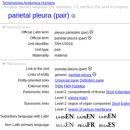
Terminologia Anatomica Humana
Unit page, primary language: EN, subsidiary: LA, interface: EN, work in progress
parietal pleura (pair)
Identification
Official Latin term
pleura parietalis (par)
Official term
parietal pleura (pair)
Unit identifier
TAH:U3018
Unit type
pair
Materiality
material
Navigation
Link to the unit
parietal pleura (pair)
Links of entity
generic:
parietal pleura
Entity-oriented links
Universal page
Definition page
External links
TA98
FMA
PubMed
Partonomic links
Level 2: compartments of thorax
Short
Extende
Level 3:
pleura (pair)
Taxonomic links
Level 2: region of organ component
Short
Exte
Level 3:
region of serous membrane
Subsidiary language with Latin
Non Latin primary language