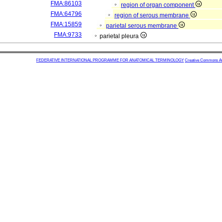
FMA:86103
region of organ component
FMA:64796
region of serous membrane
FMA:15859
parietal serous membrane
FMA:9733
parietal pleura
FEDERATIVE INTERNATIONAL PROGRAMME FOR ANATOMICAL TERMINOLOGY
Creative Commons Attr