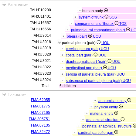
Partonomy
TAH:E10200
human body
TAH:U11401
system of trunk
SOS
TAH:U16557
compartments of thorax
TOS
TAH:U16556
pulmopleural compartment (pair)
UO
TAH:U3014
pleura (pair)
UOU
TAH:U3018
parietal pleura (pair)
UOU
TAH:U3019
cervical pleura (pair)
UOU
TAH:U3020
costal part (pair)
UOU
TAH:U3021
diaphragmatic part (pair)
UOU
TAH:U3022
mediastinal part (pair)
UOU
TAH:U3023
serosa of parietal pleura (pair)
UOU
TAH:U3024
subserosa of parietal pleura (pair)
UOU
Total
6 children
Taxonomy
FMA:62955
anatomical entity
FMA:61775
physical entity
FMA:67165
material entity
FMA:305751
anatomical structure
FMA:67135
postnatal anatomical structure
FMA:82472
cardinal part of organ