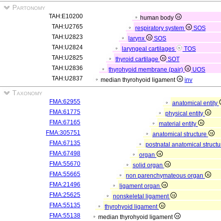
Partonomy
TAH:E10200
human body
TAH:U2765
respiratory system
SOS
TAH:U2823
larynx
SOS
TAH:U2824
laryngeal cartilages
TOS
TAH:U2825
thyroid cartilage
SOT
TAH:U2836
thyrohyoid membrane (pair)
UOS
TAH:U2837
median thyrohyoid ligament
inv
Taxonomy
FMA:62955
anatomical entity
FMA:61775
physical entity
FMA:67165
material entity
FMA:305751
anatomical structure
FMA:67135
postnatal anatomical struct
FMA:67498
organ
FMA:55670
solid organ
FMA:55665
non parenchymateous organ
FMA:21496
ligament organ
FMA:25625
nonskeletal ligament
FMA:55135
thyrohyoid ligament
FMA:55138
median thyrohyoid ligament