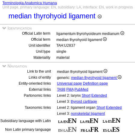
Terminologia Anatomica Humana
Unit page, primary language: EN, subsidiary: LA, interface: EN, work in progress
median thyrohyoid ligament
Identification
Official Latin term
ligamentum thyrohyoideum medianum
Official term
median thyrohyoid ligament
Unit identifier
TAH:U2837
Unit type
single
Materiality
material
Navigation
Link to the unit
median thyrohyoid ligament
Links of entity
generic:
median thyrohyoid ligament
Entity-oriented links
Universal page
Definition page
External links
TA98
FMA
PubMed
Partonomic links
Level 2: larynx
Short
Extended
Level 3:
thyroid cartilage
Taxonomic links
Level 2: ligament organ
Short
Extended
Level 3:
nonskeletal ligament
Subsidiary language with Latin
Non Latin primary language