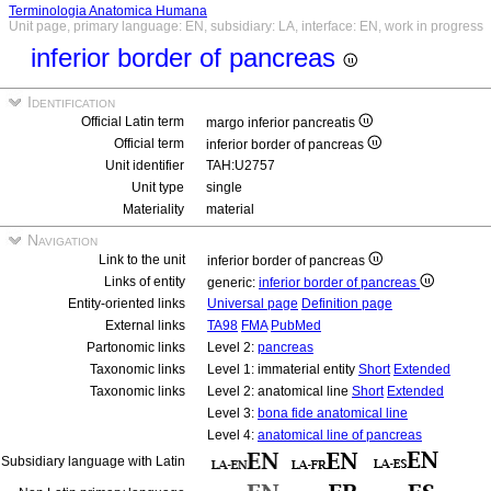
Terminologia Anatomica Humana
Unit page, primary language: EN, subsidiary: LA, interface: EN, work in progress
inferior border of pancreas
Identification
Official Latin term
margo inferior pancreatis
Official term
inferior border of pancreas
Unit identifier
TAH:U2757
Unit type
single
Materiality
material
Navigation
Link to the unit
inferior border of pancreas
Links of entity
generic:
inferior border of pancreas
Entity-oriented links
Universal page
Definition page
External links
TA98
FMA
PubMed
Partonomic links
Level 2:
pancreas
Taxonomic links
Level 1: immaterial entity
Short
Extended
Taxonomic links
Level 2: anatomical line
Short
Extended
Level 3:
bona fide anatomical line
Level 4:
anatomical line of pancreas
Subsidiary language with Latin