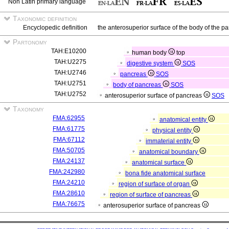
Non Latin primary language
Taxonomic definition
Encyclopedic definition
the anterosuperior surface of the body of the p
Partonomy
TAH:E10200
human body
top
TAH:U2275
digestive system
SOS
TAH:U2746
pancreas
SOS
TAH:U2751
body of pancreas
SOS
TAH:U2752
anterosuperior surface of pancreas
SOS
Taxonomy
FMA:62955
anatomical entity
FMA:61775
physical entity
FMA:67112
immaterial entity
FMA:50705
anatomical boundary
FMA:24137
anatomical surface
FMA:242980
bona fide anatomical surface
FMA:24210
region of surface of organ
FMA:28610
region of surface of pancreas
FMA:76675
anterosuperior surface of pancreas