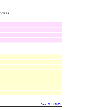
ancreas.
Date: 20.11.2025