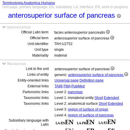
Terminologia Anatomica Humana
Unit page, primary language: EN, subsidiary: LA, interface: EN, work in progress
anterosuperior surface of pancreas
Identification
Official Latin term
facies anterosuperior pancreatis
Official term
anterosuperior surface of pancreas
Unit identifier
TAH:U2752
Unit type
single
Materiality
material
Navigation
Link to the unit
anterosuperior surface of pancreas
Links of entity
generic:
anterosuperior surface of pancreas
Entity-oriented links
Universal page
Definition page
External links
TA98
FMA
PubMed
Partonomic links
Level 2:
pancreas
Taxonomic links
Level 1: immaterial entity
Short
Extended
Taxonomic links
Level 2: anatomical surface
Short
Extended
Level 3:
region of surface of organ
Level 4:
region of surface of pancreas
Subsidiary language with
Latin