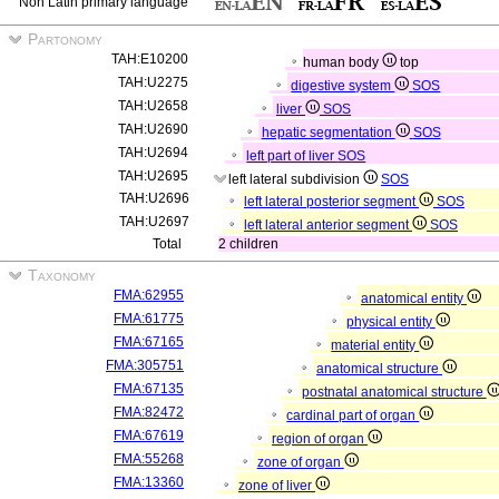
Non Latin primary language
Partonomy
TAH:E10200
human body
top
TAH:U2275
digestive system
SOS
TAH:U2658
liver
SOS
TAH:U2690
hepatic segmentation
SOS
TAH:U2694
left part of liver
SOS
TAH:U2695
left lateral subdivision
SOS
TAH:U2696
left lateral posterior segment
SOS
TAH:U2697
left lateral anterior segment
SOS
Total
2 children
Taxonomy
FMA:62955
anatomical entity
FMA:61775
physical entity
FMA:67165
material entity
FMA:305751
anatomical structure
FMA:67135
postnatal anatomical structure
FMA:82472
cardinal part of organ
FMA:67619
region of organ
FMA:55268
zone of organ
FMA:13360
zone of liver