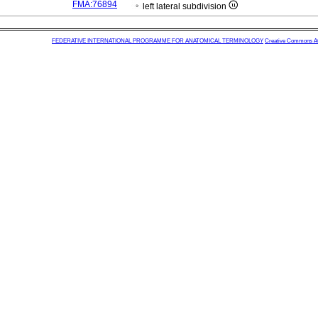
FMA:76894
left lateral subdivision
FEDERATIVE INTERNATIONAL PROGRAMME FOR ANATOMICAL TERMINOLOGY
Creative Commons Attr