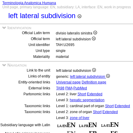
Terminologia Anatomica Humana
Unit page, primary language: EN, subsidiary: LA, interface: EN, work in progress
left lateral subdivision
Identification
Official Latin term
divisio lateralis sinistra
Official term
left lateral subdivision
Unit identifier
TAH:U2695
Unit type
single
Materiality
material
Navigation
Link to the unit
left lateral subdivision
Links of entity
generic:
left lateral subdivision
Entity-oriented links
Universal page
Definition page
External links
TA98
FMA
PubMed
Partonomic links
Level 2: liver
Short
Extended
Level 3:
hepatic segmentation
Taxonomic links
Level 1: cardinal part of organ
Short
Extended
Taxonomic links
Level 2: zone of organ
Short
Extended
Level 3:
zone of liver
Subsidiary language with Latin