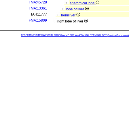
FMA:45728
anatomical lobe
FMA:13361
lobe of liver
TAH11777
hemiliver
FMA:15809
right lobe of liver
FEDERATIVE INTERNATIONAL PROGRAMME FOR ANATOMICAL TERMINOLOGY
Creative Commons Attr