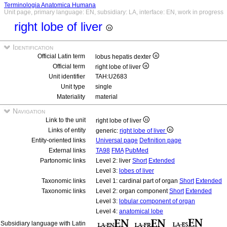
Terminologia Anatomica Humana
Unit page, primary language: EN, subsidiary: LA, interface: EN, work in progress
right lobe of liver
Identification
Official Latin term
lobus hepatis dexter
Official term
right lobe of liver
Unit identifier
TAH:U2683
Unit type
single
Materiality
material
Navigation
Link to the unit
right lobe of liver
Links of entity
generic:
right lobe of liver
Entity-oriented links
Universal page
Definition page
External links
TA98
FMA
PubMed
Partonomic links
Level 2: liver
Short
Extended
Level 3:
lobes of liver
Taxonomic links
Level 1: cardinal part of organ
Short
Extended
Taxonomic links
Level 2: organ component
Short
Extended
Level 3:
lobular component of organ
Level 4:
anatomical lobe
Subsidiary language with Latin