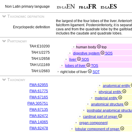
Non Latin primary language
Taxonomic definition
the largest of the four lobes of the liver. Anteriorl
falciform ligament. Posteroinferiorly, it is separ
Encyclopedic definition
cava and from the quadrate lobe by the gallblad
includes the caudate and quadrate lobes.
Partonomy
TAH:E10200
human body
top
TAH:U2275
digestive system
SOS
TAH:U2658
liver
SOS
TAH:U11169
lobes of liver
TOS
TAH:U2683
right lobe of liver
SOT
Taxonomy
FMA:62955
anatomical entity
FMA:61775
physical entity
FMA:67165
material entity
FMA:305751
anatomical structure
FMA:67135
postnatal anatomical struct
FMA:82472
cardinal part of organ
FMA:14065
organ component
FMA:82478
lobular component of organ