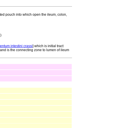
ilated pouch into which open the ileum, colon,
 )
ntum intestini crassi
] which is initial tract
 and is the connecting zone to lumen of ileum