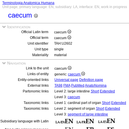
Terminologia Anatomica Humana
Unit page, primary language: EN, subsidiary: LA, interface: EN, work in progress
caecum
Identification
Official Latin term
caecum
Official term
caecum
Unit identifier
TAH:U2602
Unit type
single
Materiality
material
Navigation
Link to the unit
caecum
Links of entity
generic:
caecum
Entity-oriented links
Universal page
Definition page
External links
TA98
FMA
PubMed
AnatoNomina
Partonomic links
Level 2: large intestine
Short
Extended
Level 3:
caecum
Taxonomic links
Level 1: cardinal part of organ
Short
Extended
Taxonomic links
Level 2: segment of organ
Short
Extended
Level 3:
segment of large intestine
Subsidiary language with Latin