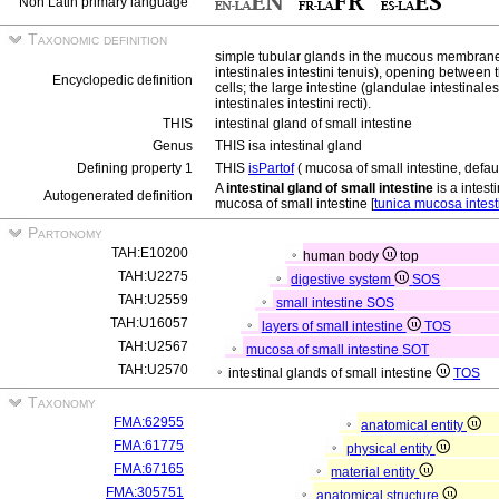
Non Latin primary language
Taxonomic definition
simple tubular glands in the mucous membrane o
intestinales intestini tenuis), opening between t
Encyclopedic definition
cells; the large intestine (glandulae intestinales
intestinales intestini recti).
THIS
intestinal gland of small intestine
Genus
THIS isa intestinal gland
Defining property 1
THIS
isPartof
( mucosa of small intestine, defaul
A
intestinal gland of small intestine
is a intest
Autogenerated definition
mucosa of small intestine [
tunica mucosa intesti
Partonomy
TAH:E10200
human body
top
TAH:U2275
digestive system
SOS
TAH:U2559
small intestine
SOS
TAH:U16057
layers of small intestine
TOS
TAH:U2567
mucosa of small intestine
SOT
TAH:U2570
intestinal glands of small intestine
TOS
Taxonomy
FMA:62955
anatomical entity
FMA:61775
physical entity
FMA:67165
material entity
FMA:305751
anatomical structure