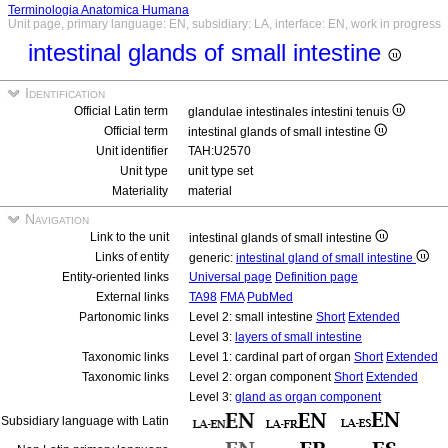
Terminologia Anatomica Humana
Unit page, primary language: EN, subsidiary: LA, interface: EN, work in progress
intestinal glands of small intestine
Identification
Official Latin term
glandulae intestinales intestini tenuis
Official term
intestinal glands of small intestine
Unit identifier
TAH:U2570
Unit type
unit type set
Materiality
material
Navigation
Link to the unit
intestinal glands of small intestine
Links of entity
generic:
intestinal gland of small intestine
Entity-oriented links
Universal page
Definition page
External links
TA98
FMA
PubMed
Partonomic links
Level 2: small intestine
Short
Extended
Level 3:
layers of small intestine
Taxonomic links
Level 1: cardinal part of organ
Short
Extended
Taxonomic links
Level 2: organ component
Short
Extended
Level 3:
gland as organ component
Subsidiary language with Latin