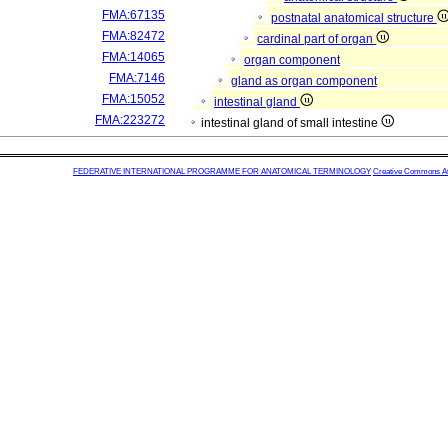
FMA:67135
postnatal anatomical structure
FMA:82472
cardinal part of organ
FMA:14065
organ component
FMA:7146
gland as organ component
FMA:15052
intestinal gland
FMA:223272
intestinal gland of small intestine
FEDERATIVE INTERNATIONAL PROGRAMME FOR ANATOMICAL TERMINOLOGY
Creative Commons Attr