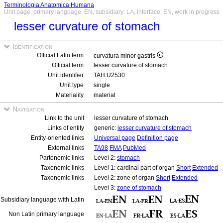
Terminologia Anatomica Humana
Unit page, primary language: EN, subsidiary: LA, interface: EN, work in progress
lesser curvature of stomach
Identification
Official Latin term
curvatura minor gastris
Official term
lesser curvature of stomach
Unit identifier
TAH:U2530
Unit type
single
Materiality
material
Navigation
Link to the unit
lesser curvature of stomach
Links of entity
generic:
lesser curvature of stomach
Entity-oriented links
Universal page
Definition page
External links
TA98
FMA
PubMed
Partonomic links
Level 2:
stomach
Taxonomic links
Level 1: cardinal part of organ
Short
Extended
Taxonomic links
Level 2: zone of organ
Short
Extended
Level 3:
zone of stomach
Subsidiary language with Latin
Non Latin primary language