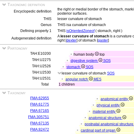
Taxonomic definition
the right or medial border of the stomach, marki
Encyclopedic definition
posterior surfaces.
THIS
lesser curvature of stomach
Genus
THIS isa curvature of stomach
Defining property 1
THIS
isOrientedZoneof
( stomach, right )
A
lesser curvature of stomach
is a curvature 
Autogenerated definition
right [
dexter
] of stomach [
gaster
]
Partonomy
TAH:E10200
human body
top
TAH:U2275
digestive system
SOS
TAH:U2526
stomach
SOS
TAH:U2530
lesser curvature of stomach
SOS
TAH:U2531
angular notch
MES
Total
1 children
Taxonomy
FMA:62955
anatomical entity
FMA:61775
physical entity
FMA:67165
material entity
FMA:305751
anatomical structure
FMA:67135
postnatal anatomical structur
FMA:82472
cardinal part of organ