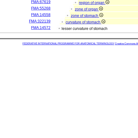
FMA:67619
region of organ
FMA:55268
zone of organ
FMA:14558
zone of stomach
FMA:322139
curvature of stomach
FMA:14572
lesser curvature of stomach
FEDERATIVE INTERNATIONAL PROGRAMME FOR ANATOMICAL TERMINOLOGY
Creative Commons Attr