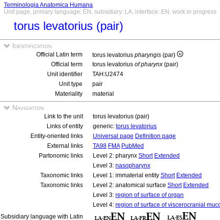
Terminologia Anatomica Humana
Unit page, primary language: EN, subsidiary: LA, interface: EN, work in progress
torus levatorius (pair)
Identification
Official Latin term
torus levatorius
pharyngis
(par)
Official term
torus levatorius
of pharynx
(pair)
Unit identifier
TAH:U2474
Unit type
pair
Materiality
material
Navigation
Link to the unit
torus levatorius (pair)
Links of entity
generic:
torus levatorius
Entity-oriented links
Universal page
Definition page
External links
TA98
FMA
PubMed
Partonomic links
Level 2: pharynx
Short
Extended
Level 3:
nasopharynx
Taxonomic links
Level 1: immaterial entity
Short
Extended
Taxonomic links
Level 2: anatomical surface
Short
Extended
Level 3:
region of surface of organ
Level 4:
region of surface of viscerocranial muc
Subsidiary language with Latin