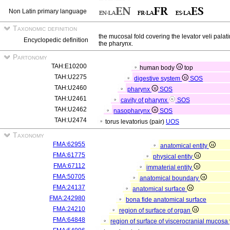
Non Latin primary language
Taxonomic definition
the mucosal fold covering the levator veli palatin
Encyclopedic definition
the pharynx.
Partonomy
TAH:E10200
human body
top
TAH:U2275
digestive system
SOS
TAH:U2460
pharynx
SOS
TAH:U2461
cavity of pharynx
SOS
TAH:U2462
nasopharynx
SOS
TAH:U2474
torus levatorius (pair)
UOS
Taxonomy
FMA:62955
anatomical entity
FMA:61775
physical entity
FMA:67112
immaterial entity
FMA:50705
anatomical boundary
FMA:24137
anatomical surface
FMA:242980
bona fide anatomical surface
FMA:24210
region of surface of organ
FMA:64848
region of surface of viscerocranial mucosa