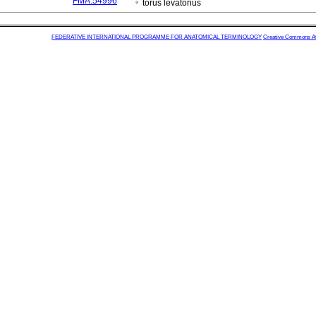
FMA:54996
torus levatorius
FEDERATIVE INTERNATIONAL PROGRAMME FOR ANATOMICAL TERMINOLOGY
Creative Commons Attr