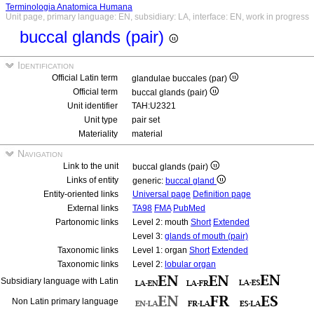
Terminologia Anatomica Humana
Unit page, primary language: EN, subsidiary: LA, interface: EN, work in progress
buccal glands (pair)
Identification
Official Latin term
glandulae buccales (par)
Official term
buccal glands (pair)
Unit identifier
TAH:U2321
Unit type
pair set
Materiality
material
Navigation
Link to the unit
buccal glands (pair)
Links of entity
generic:
buccal gland
Entity-oriented links
Universal page
Definition page
External links
TA98
FMA
PubMed
Partonomic links
Level 2: mouth
Short
Extended
Level 3:
glands of mouth (pair)
Taxonomic links
Level 1: organ
Short
Extended
Taxonomic links
Level 2:
lobular organ
Subsidiary language with Latin
Non Latin primary language