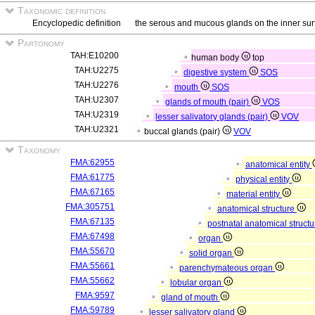
Taxonomic definition
Encyclopedic definition
the serous and mucous glands on the inner surf
Partonomy
TAH:E10200
human body
top
TAH:U2275
digestive system
SOS
TAH:U2276
mouth
SOS
TAH:U2307
glands of mouth (pair)
VOS
TAH:U2319
lesser salivatory glands (pair)
VOV
TAH:U2321
buccal glands (pair)
VOV
Taxonomy
FMA:62955
anatomical entity
FMA:61775
physical entity
FMA:67165
material entity
FMA:305751
anatomical structure
FMA:67135
postnatal anatomical struct
FMA:67498
organ
FMA:55670
solid organ
FMA:55661
parenchymateous organ
FMA:55662
lobular organ
FMA:9597
gland of mouth
FMA:59789
lesser salivatory gland