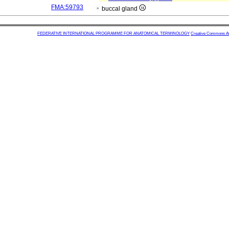
FMA:59793
buccal gland
FEDERATIVE INTERNATIONAL PROGRAMME FOR ANATOMICAL TERMINOLOGY
Creative Commons Attr