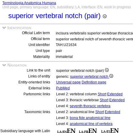
Terminologia Anatomica Humana
Unit page, primary language: EN, subsidiary: LA, interface: EN, work in progress
superior vertebral notch (pair)
Identification
Official Latin term
incisura vertebralis superior
vertebrae thoracic
Official term
superior vertebral notch
of seventh thoracic ver
Unit identifier
TAH:U21634
Unit type
pair
Materiality
immaterial
Navigation
Link to the unit
superior vertebral notch (pair)
Links of entity
generic:
superior vertebral notch
Entity-oriented links
Universal page
Definition page
External links
PubMed
Partonomic links
Level 2: vertebral column
Short
Extended
Level 3: thoracic vertebrae
Short
Extended
Level 4:
seventh thoracic vertebra
Taxonomic links
Level 2: anatomical line
Short
Extended
Level 3:
bona fide anatomical line
Level 4:
anatomical line of vertebra
Subsidiary language with Latin