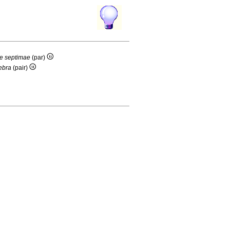
ae septimae
(par)
tebra
(pair)