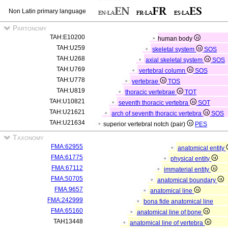
Non Latin primary language
Partonomy
TAH:E10200
human body
TAH:U259
skeletal system
SOS
TAH:U268
axial skeletal system
SOS
TAH:U769
vertebral column
SOS
TAH:U778
vertebrae
TOS
TAH:U819
thoracic vertebrae
TOT
TAH:U10821
seventh thoracic vertebra
SOT
TAH:U21621
arch of seventh thoracic vertebra
SOS
TAH:U21634
superior vertebral notch (pair)
PES
Taxonomy
FMA:62955
anatomical entity
FMA:61775
physical entity
FMA:67112
immaterial entity
FMA:50705
anatomical boundary
FMA:9657
anatomical line
FMA:242999
bona fide anatomical line
FMA:65160
anatomical line of bone
TAH13448
anatomical line of vertebra