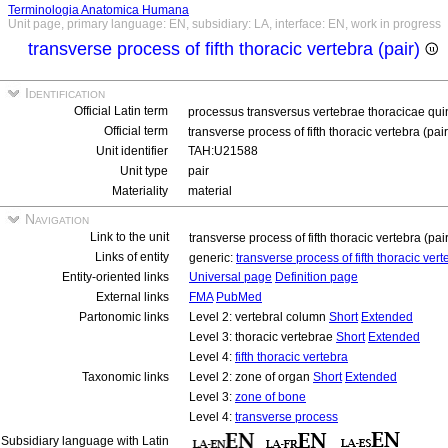
Terminologia Anatomica Humana
Unit page, primary language: EN, subsidiary: LA, interface: EN, work in progress
transverse process of fifth thoracic vertebra (pair)
Identification
Official Latin term
processus transversus vertebrae thoracicae qui
Official term
transverse process of fifth thoracic vertebra (pai
Unit identifier
TAH:U21588
Unit type
pair
Materiality
material
Navigation
Link to the unit
transverse process of fifth thoracic vertebra (pai
Links of entity
generic:
transverse process of fifth thoracic ver
Entity-oriented links
Universal page
Definition page
External links
FMA
PubMed
Partonomic links
Level 2: vertebral column
Short
Extended
Level 3: thoracic vertebrae
Short
Extended
Level 4:
fifth thoracic vertebra
Taxonomic links
Level 2: zone of organ
Short
Extended
Level 3:
zone of bone
Level 4:
transverse process
Subsidiary language with Latin