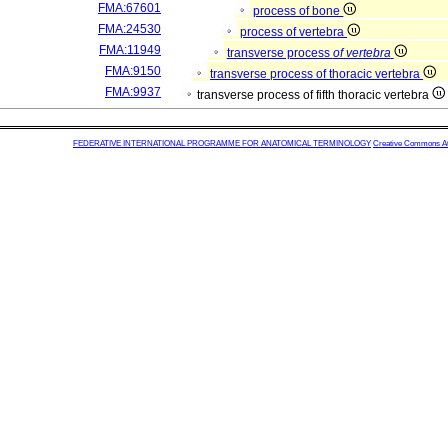
FMA:67601
process of bone
FMA:24530
process of vertebra
FMA:11949
transverse process
of vertebra
FMA:9150
transverse process of thoracic vertebra
FMA:9937
transverse process of fifth thoracic vertebra
FEDERATIVE INTERNATIONAL PROGRAMME FOR ANATOMICAL TERMINOLOGY
Creative Commons Attr