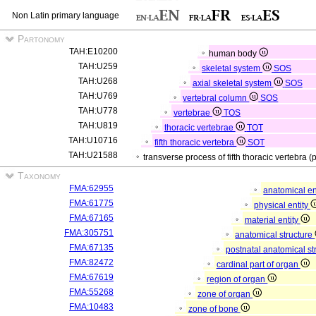
Non Latin primary language
Partonomy
TAH:E10200
human body
TAH:U259
skeletal system
SOS
TAH:U268
axial skeletal system
SOS
TAH:U769
vertebral column
SOS
TAH:U778
vertebrae
TOS
TAH:U819
thoracic vertebrae
TOT
TAH:U10716
fifth thoracic vertebra
SOT
TAH:U21588
transverse process of fifth thoracic vertebra (
Taxonomy
FMA:62955
anatomical en
FMA:61775
physical entity
FMA:67165
material entity
FMA:305751
anatomical structure
FMA:67135
postnatal anatomical st
FMA:82472
cardinal part of organ
FMA:67619
region of organ
FMA:55268
zone of organ
FMA:10483
zone of bone