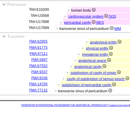
Partonomy
TAH:E10200
human body
TAH:U3568
cardiovascular system
SOS
TAH:U17898
pericardial cavity
MES
TAH:U17899
transverse sinus of pericardium
MIM
Taxonomy
FMA:62955
anatomical entity
FMA:61775
physical entity
FMA:67112
immaterial entity
FMA:5897
anatomical space
FMA:67552
anatomical cavity
FMA:9337
subdivision of cavity of organ
FMA:9336
cavity of subdivision of serous pouch
FMA:14705
subdivision of pericardial cavity
FMA:77132
transverse sinus of pericardium
FEDERATIVE INTERNATIONAL PROGRAMME FOR ANATOMICAL TERMINOLOGY
Creative Commons Attr