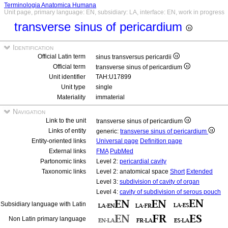
Terminologia Anatomica Humana
Unit page, primary language: EN, subsidiary: LA, interface: EN, work in progress
transverse sinus of pericardium
Identification
Official Latin term
sinus transversus pericardii
Official term
transverse sinus of pericardium
Unit identifier
TAH:U17899
Unit type
single
Materiality
immaterial
Navigation
Link to the unit
transverse sinus of pericardium
Links of entity
generic:
transverse sinus of pericardium
Entity-oriented links
Universal page
Definition page
External links
FMA
PubMed
Partonomic links
Level 2:
pericardial cavity
Taxonomic links
Level 2: anatomical space
Short
Extended
Level 3:
subdivision of cavity of organ
Level 4:
cavity of subdivision of serous pouch
Subsidiary language with Latin
Non Latin primary language