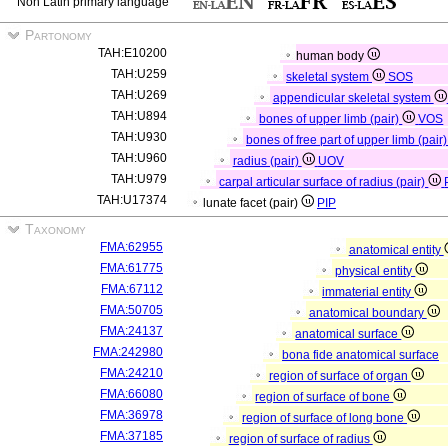
Non Latin primary language
Partonomy
TAH:E10200
human body
TAH:U259
skeletal system
SOS
TAH:U269
appendicular skeletal system
TAH:U894
bones of upper limb (pair)
VOS
TAH:U930
bones of free part of upper limb (pair
TAH:U960
radius (pair)
UOV
TAH:U979
carpal articular surface of radius (pair)
TAH:U17374
lunate facet (pair)
PIP
Taxonomy
FMA:62955
anatomical entity
FMA:61775
physical entity
FMA:67112
immaterial entity
FMA:50705
anatomical boundary
FMA:24137
anatomical surface
FMA:242980
bona fide anatomical surface
FMA:24210
region of surface of organ
FMA:66080
region of surface of bone
FMA:36978
region of surface of long bone
FMA:37185
region of surface of radius