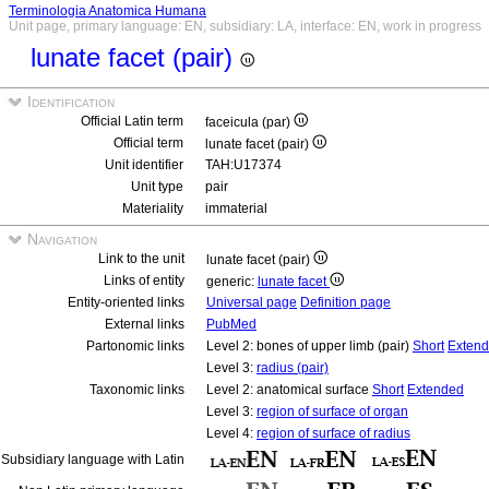
Terminologia Anatomica Humana
Unit page, primary language: EN, subsidiary: LA, interface: EN, work in progress
lunate facet (pair)
Identification
Official Latin term
faceicula (par)
Official term
lunate facet (pair)
Unit identifier
TAH:U17374
Unit type
pair
Materiality
immaterial
Navigation
Link to the unit
lunate facet (pair)
Links of entity
generic:
lunate facet
Entity-oriented links
Universal page
Definition page
External links
PubMed
Partonomic links
Level 2: bones of upper limb (pair)
Short
Exten
Level 3:
radius (pair)
Taxonomic links
Level 2: anatomical surface
Short
Extended
Level 3:
region of surface of organ
Level 4:
region of surface of radius
Subsidiary language with Latin