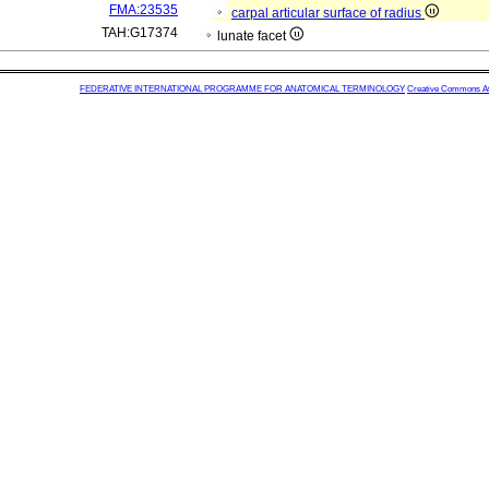
FMA:23535
carpal articular surface of radius
TAH:G17374
lunate facet
FEDERATIVE INTERNATIONAL PROGRAMME FOR ANATOMICAL TERMINOLOGY
Creative Commons Attr