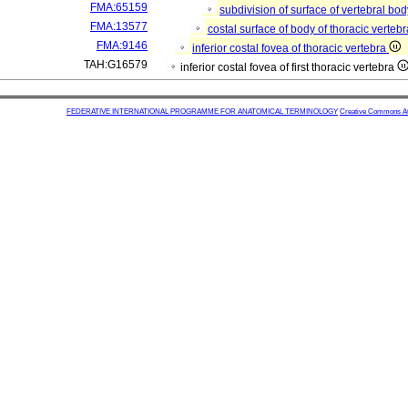
FMA:65159
subdivision of surface of vertebral bo
FMA:13577
costal surface of body of thoracic verteb
FMA:9146
inferior costal fovea of thoracic vertebra
TAH:G16579
inferior costal fovea of first thoracic vertebra
FEDERATIVE INTERNATIONAL PROGRAMME FOR ANATOMICAL TERMINOLOGY
Creative Commons Attr