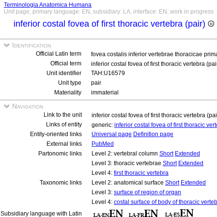
Terminologia Anatomica Humana
Unit page, primary language: EN, subsidiary: LA, interface: EN, work in progress
inferior costal fovea of first thoracic vertebra (pair)
Identification
Official Latin term
fovea costalis inferior vertebrae thoracicae pri
Official term
inferior costal fovea of first thoracic vertebra (pa
Unit identifier
TAH:U16579
Unit type
pair
Materiality
immaterial
Navigation
Link to the unit
inferior costal fovea of first thoracic vertebra (pa
Links of entity
generic:
inferior costal fovea of first thoracic ve
Entity-oriented links
Universal page
Definition page
External links
PubMed
Partonomic links
Level 2: vertebral column
Short
Extended
Level 3: thoracic vertebrae
Short
Extended
Level 4:
first thoracic vertebra
Taxonomic links
Level 2: anatomical surface
Short
Extended
Level 3:
surface of region of organ
Level 4:
costal surface of body of thoracic verte
Subsidiary language with Latin