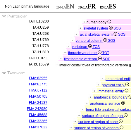
Non Latin primary language
Partonomy
TAH:E10200
human body
TAH:U259
skeletal system
SOS
TAH:U268
axial skeletal system
SOS
TAH:U769
vertebral column
SOS
TAH:U778
vertebrae
TOS
TAH:U819
thoracic vertebrae
TOT
TAH:U10711
first thoracic vertebra
SOT
TAH:U16579
inferior costal fovea of first thoracic vertebra 
Taxonomy
FMA:62955
anatomical enti
FMA:61775
physical entity
FMA:67112
immaterial entity
FMA:50705
anatomical boundary
FMA:24137
anatomical surface
FMA:242980
bona fide anatomical surfac
FMA:45688
surface of region of organ
FMA:33365
surface of region of bone
FMA:37022
surface of region of vertebra