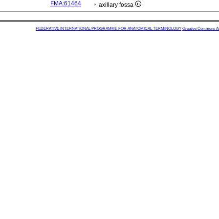
FMA:61464
axillary fossa
FEDERATIVE INTERNATIONAL PROGRAMME FOR ANATOMICAL TERMINOLOGY
Creative Commons Attr