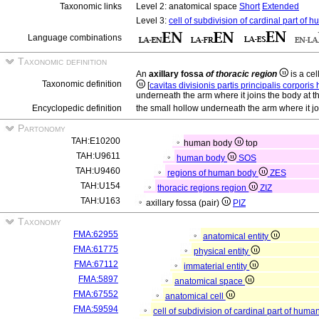
Taxonomic links
Level 2: anatomical space
Short
Extended
Level 3:
cell of subdivision of cardinal part of
Language combinations
Taxonomic definition
An
axillary fossa
of thoracic region
is a cel
Taxonomic definition
[
cavitas divisionis partis principalis corpori
underneath the arm where it joins the body at t
Encyclopedic definition
the small hollow underneath the arm where it jo
Partonomy
TAH:E10200
human body
top
TAH:U9611
human body
SOS
TAH:U9460
regions of human body
ZES
TAH:U154
thoracic regions region
ZIZ
TAH:U163
axillary fossa (pair)
PIZ
Taxonomy
FMA:62955
anatomical entity
FMA:61775
physical entity
FMA:67112
immaterial entity
FMA:5897
anatomical space
FMA:67552
anatomical cell
FMA:59594
cell of subdivision of cardinal part of hum