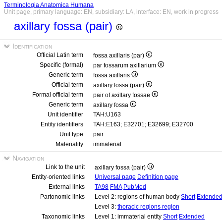
Terminologia Anatomica Humana
Unit page, primary language: EN, subsidiary: LA, interface: EN, work in progress
axillary fossa (pair)
Identification
Official Latin term
fossa axillaris (par)
Specific (formal)
par fossarum axillarium
Generic term
fossa axillaris
Official term
axillary fossa (pair)
Formal official term
pair of axillary fossae
Generic term
axillary fossa
Unit identifier
TAH:U163
Entity identifiers
TAH:E163; E32701; E32699; E32700
Unit type
pair
Materiality
immaterial
Navigation
Link to the unit
axillary fossa (pair)
Entity-oriented links
Universal page
Definition page
External links
TA98
FMA
PubMed
Partonomic links
Level 2: regions of human body
Short
Extende
Level 3:
thoracic regions region
Taxonomic links
Level 1: immaterial entity
Short
Extended