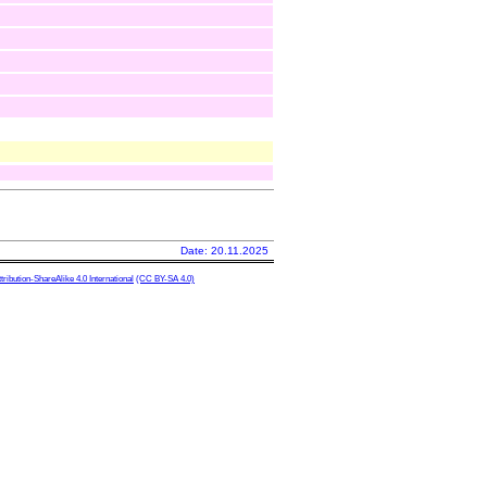
Date: 20.11.2025
ibution-ShareAlike 4.0 International
(CC BY-SA 4.0)