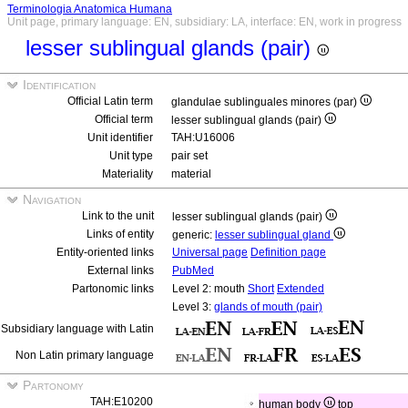
Terminologia Anatomica Humana
Unit page, primary language: EN, subsidiary: LA, interface: EN, work in progress
lesser sublingual glands (pair)
Identification
Official Latin term
glandulae sublinguales minores (par)
Official term
lesser sublingual glands (pair)
Unit identifier
TAH:U16006
Unit type
pair set
Materiality
material
Navigation
Link to the unit
lesser sublingual glands (pair)
Links of entity
generic:
lesser sublingual gland
Entity-oriented links
Universal page
Definition page
External links
PubMed
Partonomic links
Level 2: mouth
Short
Extended
Level 3:
glands of mouth (pair)
Subsidiary language with Latin
Non Latin primary language
Partonomy
TAH:E10200
human body
top