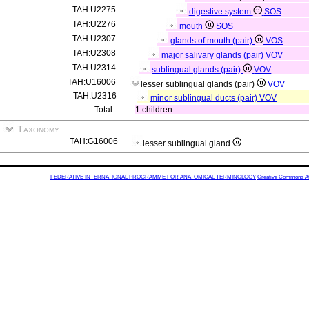
TAH:U2275
digestive system
SOS
TAH:U2276
mouth
SOS
TAH:U2307
glands of mouth (pair)
VOS
TAH:U2308
major salivary glands (pair)
VOV
TAH:U2314
sublingual glands (pair)
VOV
TAH:U16006
lesser sublingual glands (pair)
VOV
TAH:U2316
minor sublingual ducts (pair)
VOV
Total
1 children
Taxonomy
TAH:G16006
lesser sublingual gland
FEDERATIVE INTERNATIONAL PROGRAMME FOR ANATOMICAL TERMINOLOGY
Creative Commons Attr