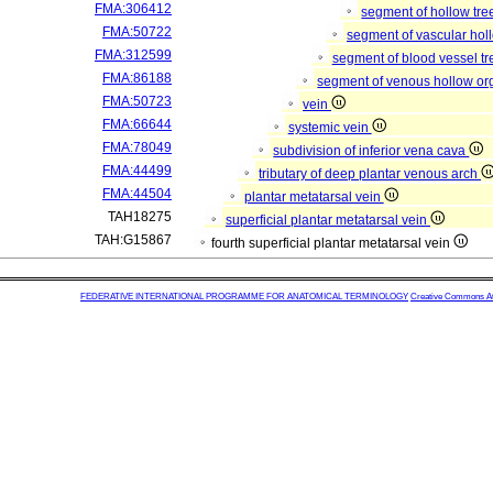
FMA:306412
segment of hollow tr
FMA:50722
segment of vascular ho
FMA:312599
segment of blood vessel t
FMA:86188
segment of venous hollow o
FMA:50723
vein
FMA:66644
systemic vein
FMA:78049
subdivision of inferior vena cava
FMA:44499
tributary of deep plantar venous arch
FMA:44504
plantar metatarsal vein
TAH18275
superficial plantar metatarsal vein
TAH:G15867
fourth superficial plantar metatarsal vein
FEDERATIVE INTERNATIONAL PROGRAMME FOR ANATOMICAL TERMINOLOGY
Creative Commons Attr