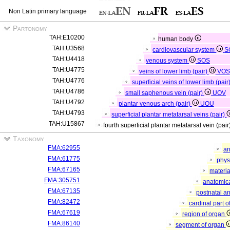
Non Latin primary language
Partonomy
TAH:E10200
human body
TAH:U3568
cardiovascular system
S
TAH:U4418
venous system
SOS
TAH:U4775
veins of lower limb (pair)
VOS
TAH:U4776
superficial veins of lower limb (pair
TAH:U4786
small saphenous vein (pair)
UOV
TAH:U4792
plantar venous arch (pair)
UOU
TAH:U4793
superficial plantar metatarsal veins (pair)
TAH:U15867
fourth superficial plantar metatarsal vein (pair
Taxonomy
FMA:62955
an
FMA:61775
phys
FMA:67165
materia
FMA:305751
anatomica
FMA:67135
postnatal a
FMA:82472
cardinal part 
FMA:67619
region of organ
FMA:86140
segment of organ