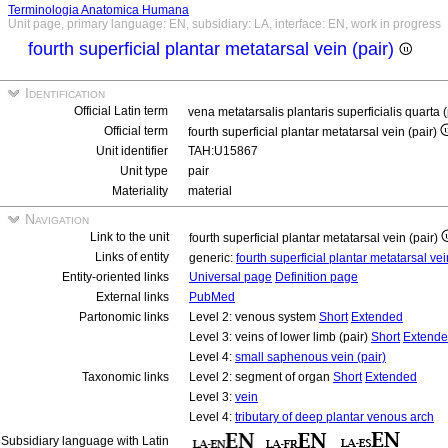
Terminologia Anatomica Humana
Unit page, primary language: EN, subsidiary: LA, interface: EN, work in progress
fourth superficial plantar metatarsal vein (pair)
Identification
Official Latin term
vena metatarsalis plantaris superficialis quarta 
Official term
fourth superficial plantar metatarsal vein (pair)
Unit identifier
TAH:U15867
Unit type
pair
Materiality
material
Navigation
Link to the unit
fourth superficial plantar metatarsal vein (pair)
Links of entity
generic:
fourth superficial plantar metatarsal ve
Entity-oriented links
Universal page
Definition page
External links
PubMed
Partonomic links
Level 2: venous system
Short
Extended
Level 3: veins of lower limb (pair)
Short
Extend
Level 4:
small saphenous vein (pair)
Taxonomic links
Level 2: segment of organ
Short
Extended
Level 3:
vein
Level 4:
tributary of deep plantar venous arch
Subsidiary language with Latin