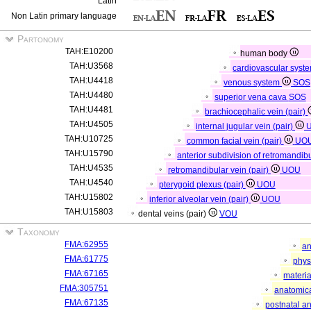
Latin
Non Latin primary language
Partonomy
TAH:E10200
human body
TAH:U3568
cardiovascular syst
TAH:U4418
venous system
SOS
TAH:U4480
superior vena cava
SOS
TAH:U4481
brachiocephalic vein (pair)
TAH:U4505
internal jugular vein (pair)
TAH:U10725
common facial vein (pair)
UO
TAH:U15790
anterior subdivision of retromandibu
TAH:U4535
retromandibular vein (pair)
UOU
TAH:U4540
pterygoid plexus (pair)
UOU
TAH:U15802
inferior alveolar vein (pair)
UOU
TAH:U15803
dental veins (pair)
VOU
Taxonomy
FMA:62955
an
FMA:61775
phys
FMA:67165
materia
FMA:305751
anatomica
FMA:67135
postnatal a