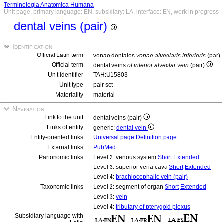
Terminologia Anatomica Humana
Unit page, primary language: EN, subsidiary: LA, interface: EN, work in progress
dental veins (pair)
Identification
Official Latin term
venae dentales
venae alveolaris inferioris
(par)
Official term
dental veins
of inferior alveolar vein
(pair)
Unit identifier
TAH:U15803
Unit type
pair set
Materiality
material
Navigation
Link to the unit
dental veins (pair)
Links of entity
generic:
dental vein
Entity-oriented links
Universal page
Definition page
External links
PubMed
Partonomic links
Level 2: venous system
Short
Extended
Level 3: superior vena cava
Short
Extended
Level 4:
brachiocephalic vein (pair)
Taxonomic links
Level 2: segment of organ
Short
Extended
Level 3:
vein
Level 4:
tributary of pterygoid plexus
Subsidiary language with