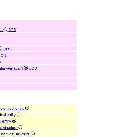
em
SOS
UOS
UOU
U
lar vein (pair)
UOU
atomical entity
ical entity
l entity
l structure
natomical structure