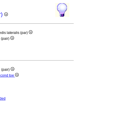
r)
edis lateralis (par)
 (pair)
e (pair)
second toe
ded