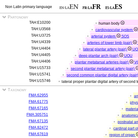
Non Latin primary language
Partonomy
TAH:E10200
human body
TAH:U3568
cardiovascular system
TAH:U3725
arterial system
SOS
TAH:U4339
arteries of lower limb (pair)
TAH:U4404
lateral plantar artery (pair)
UO
TAH:U4405
deep plantar arch (pair)
UOU
TAH:U4406
plantar metatarsal arteries (pair)
V
TAH:U15733
second plantar metatarsal artery (pair)
TAH:U15741
second common plantar digital artery (pair
TAH:U15746
lateral proper plantar digital artery of second 
Taxonomy
FMA:62955
an
FMA:61775
phys
FMA:67165
materia
FMA:305751
anatomica
FMA:67135
postnatal a
FMA:82472
cardinal part 
FMA:67619
region of organ