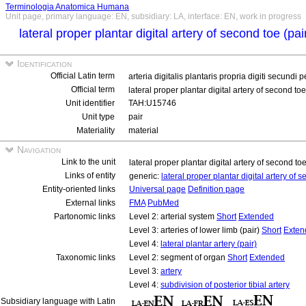
Terminologia Anatomica Humana
Unit page, primary language: EN, subsidiary: LA, interface: EN, work in progress
lateral proper plantar digital artery of second toe (pai
Identification
Official Latin term
arteria digitalis plantaris propria digiti secundi p
Official term
lateral proper plantar digital artery of second toe
Unit identifier
TAH:U15746
Unit type
pair
Materiality
material
Navigation
Link to the unit
lateral proper plantar digital artery of second to
Links of entity
generic:
lateral proper plantar digital artery of 
Entity-oriented links
Universal page
Definition page
External links
FMA
PubMed
Partonomic links
Level 2: arterial system
Short
Extended
Level 3: arteries of lower limb (pair)
Short
Exten
Level 4:
lateral plantar artery (pair)
Taxonomic links
Level 2: segment of organ
Short
Extended
Level 3:
artery
Level 4:
subdivision of posterior tibial artery
Subsidiary language with Latin