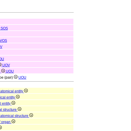
SOS
VOS
V
OU
UOV
)
UOU
toe (pair)
UOU
atomical entity
ical entity
l entity
l structure
natomical structure
of organ