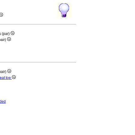
is (par)
pair)
pair)
reat toe
ded