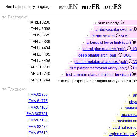
Non Latin primary language
Partonomy
TAH:E10200
human body
TAH:U3568
cardiovascular system
TAH:U3725
arterial system
SOS
TAH:U4339
arteries of lower limb (pair)
TAH:U4404
lateral plantar artery (pair)
UO
TAH:U4405
deep plantar arch (pair)
UOU
TAH:U4406
plantar metatarsal arteries (pair)
V
TAH:U15732
first plantar metatarsal artery (pair)
U
TAH:U15740
first common plantar digital artery (pair)
TAH:U15744
lateral proper plantar digital artery of great to
Taxonomy
FMA:62955
an
FMA:61775
phys
FMA:67165
materia
FMA:305751
anatomica
FMA:67135
postnatal a
FMA:82472
cardinal part 
FMA:67619
region of organ