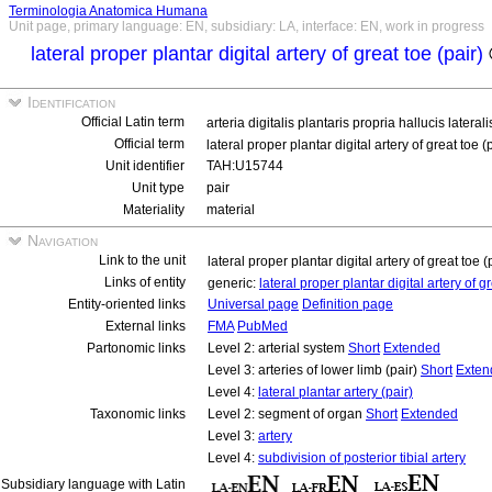
Terminologia Anatomica Humana
Unit page, primary language: EN, subsidiary: LA, interface: EN, work in progress
lateral proper plantar digital artery of great toe (pair)
Identification
Official Latin term
arteria digitalis plantaris propria hallucis lateral
Official term
lateral proper plantar digital artery of great toe (
Unit identifier
TAH:U15744
Unit type
pair
Materiality
material
Navigation
Link to the unit
lateral proper plantar digital artery of great toe (
Links of entity
generic:
lateral proper plantar digital artery of g
Entity-oriented links
Universal page
Definition page
External links
FMA
PubMed
Partonomic links
Level 2: arterial system
Short
Extended
Level 3: arteries of lower limb (pair)
Short
Exten
Level 4:
lateral plantar artery (pair)
Taxonomic links
Level 2: segment of organ
Short
Extended
Level 3:
artery
Level 4:
subdivision of posterior tibial artery
Subsidiary language with Latin