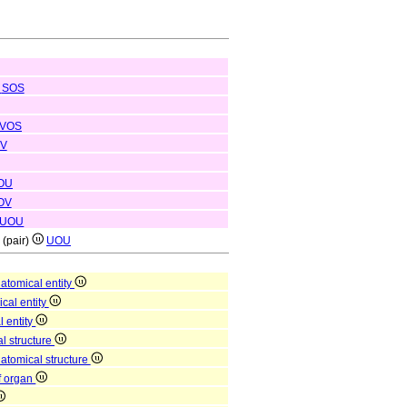
SOS
VOS
V
OU
OV
UOU
e (pair)
UOU
atomical entity
ical entity
l entity
l structure
natomical structure
of organ