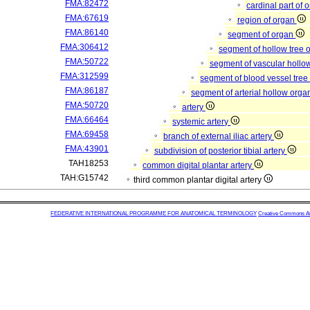
FMA:82472
cardinal part of 
FMA:67619
region of organ
FMA:86140
segment of organ
FMA:306412
segment of hollow tree
FMA:50722
segment of vascular hollo
FMA:312599
segment of blood vessel tre
FMA:86187
segment of arterial hollow org
FMA:50720
artery
FMA:66464
systemic artery
FMA:69458
branch of external iliac artery
FMA:43901
subdivision of posterior tibial artery
TAH18253
common digital plantar artery
TAH:G15742
third common plantar digital artery
FEDERATIVE INTERNATIONAL PROGRAMME FOR ANATOMICAL TERMINOLOGY
Creative Commons Attr