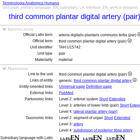
Terminologia Anatomica Humana
Unit page, primary language: EN, subsidiary: LA, interface: EN, work in progress
third common plantar digital artery (pair
Identification
Official Latin term
arteria digitalis plantaris communis tertia (par)
Official term
third common plantar digital artery (pair)
Unit identifier
TAH:U15742
Unit type
pair
Materiality
material
Navigation
Link to the unit
third common plantar digital artery (pair)
Links of entity
generic:
third common plantar digital artery
Entity-oriented links
Universal page
Definition page
External links
PubMed
Partonomic links
Level 2: arterial system
Short
Extended
Level 3: arteries of lower limb (pair)
Short
Exten
Level 4:
lateral plantar artery (pair)
Taxonomic links
Level 2: segment of organ
Short
Extended
Level 3:
artery
Level 4:
subdivision of posterior tibial artery
Subsidiary language with Latin