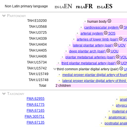
Non Latin primary language
Partonomy
TAH:E10200
human body
TAH:U3568
cardiovascular system
S
TAH:U3725
arterial system
SOS
TAH:U4339
arteries of lower limb (pair)
V
TAH:U4404
lateral plantar artery (pair)
UOV
TAH:U4405
deep plantar arch (pair)
UOU
TAH:U4406
plantar metatarsal arteries (pair)
VO
TAH:U15734
third plantar metatarsal artery (pair)
UO
TAH:U15742
third common plantar digital artery (pair)
U
TAH:U15749
medial proper plantar digital artery of four
TAH:U15748
lateral proper plantar digital artery of third
Total
2 children
Taxonomy
FMA:62955
anat
FMA:61775
physica
FMA:67165
material 
FMA:305751
anatomical 
FMA:67135
postnatal anat