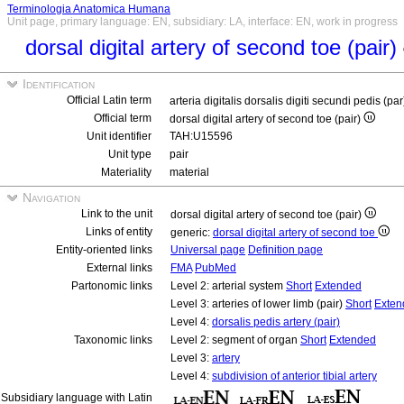
Terminologia Anatomica Humana
Unit page, primary language: EN, subsidiary: LA, interface: EN, work in progress
dorsal digital artery of second toe (pair)
Identification
Official Latin term
arteria digitalis dorsalis digiti secundi pedis (pa
Official term
dorsal digital artery of second toe (pair)
Unit identifier
TAH:U15596
Unit type
pair
Materiality
material
Navigation
Link to the unit
dorsal digital artery of second toe (pair)
Links of entity
generic:
dorsal digital artery of second toe
Entity-oriented links
Universal page
Definition page
External links
FMA
PubMed
Partonomic links
Level 2: arterial system
Short
Extended
Level 3: arteries of lower limb (pair)
Short
Exten
Level 4:
dorsalis pedis artery (pair)
Taxonomic links
Level 2: segment of organ
Short
Extended
Level 3:
artery
Level 4:
subdivision of anterior tibial artery
Subsidiary language with Latin