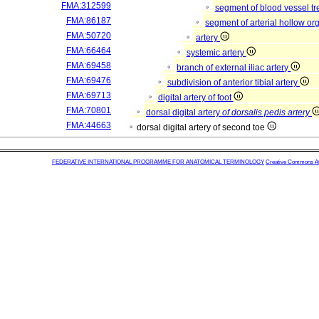
FMA:312599
segment of blood vessel t
FMA:86187
segment of arterial hollow o
FMA:50720
artery
FMA:66464
systemic artery
FMA:69458
branch of external iliac artery
FMA:69476
subdivision of anterior tibial artery
FMA:69713
digital artery of foot
FMA:70801
dorsal digital artery
of dorsalis pedis artery
FMA:44663
dorsal digital artery of second toe
FEDERATIVE INTERNATIONAL PROGRAMME FOR ANATOMICAL TERMINOLOGY
Creative Commons Attr