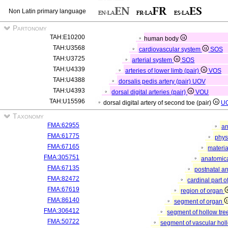
Non Latin primary language
Partonomy
TAH:E10200
human body
TAH:U3568
cardiovascular system
SOS
TAH:U3725
arterial system
SOS
TAH:U4339
arteries of lower limb (pair)
VOS
TAH:U4388
dorsalis pedis artery (pair)
UOV
TAH:U4393
dorsal digital arteries (pair)
VOU
TAH:U15596
dorsal digital artery of second toe (pair)
U
Taxonomy
FMA:62955
an
FMA:61775
phys
FMA:67165
materia
FMA:305751
anatomica
FMA:67135
postnatal a
FMA:82472
cardinal part 
FMA:67619
region of organ
FMA:86140
segment of organ
FMA:306412
segment of hollow tr
FMA:50722
segment of vascular ho