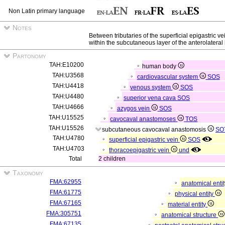
Non Latin primary language
Notes
Between tributaries of the superficial epigastric v
within the subcutaneous layer of the anterolateral
Partonomy
TAH:E10200
human body
TAH:U3568
cardiovascular system
SOS
TAH:U4418
venous system
SOS
TAH:U4480
superior vena cava
SOS
TAH:U4666
azygos vein
SOS
TAH:U15525
cavocaval anastomoses
TOS
TAH:U15526
subcutaneous cavocaval anastomosis
SO
TAH:U4780
superficial epigastric vein
SOS
TAH:U4703
thoracoepigastric vein
und
Total
2 children
Taxonomy
FMA:62955
anatomical enti
FMA:61775
physical entity
FMA:67165
material entity
FMA:305751
anatomical structure
FMA:67135