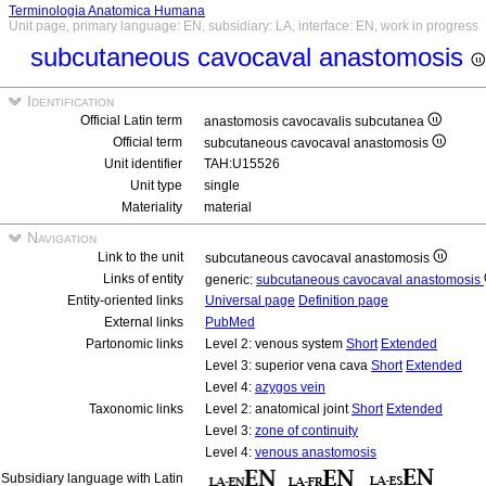
Terminologia Anatomica Humana
Unit page, primary language: EN, subsidiary: LA, interface: EN, work in progress
subcutaneous cavocaval anastomosis
Identification
Official Latin term
anastomosis cavocavalis subcutanea
Official term
subcutaneous cavocaval anastomosis
Unit identifier
TAH:U15526
Unit type
single
Materiality
material
Navigation
Link to the unit
subcutaneous cavocaval anastomosis
Links of entity
generic:
subcutaneous cavocaval anastomosis
Entity-oriented links
Universal page
Definition page
External links
PubMed
Partonomic links
Level 2: venous system
Short
Extended
Level 3: superior vena cava
Short
Extended
Level 4:
azygos vein
Taxonomic links
Level 2: anatomical joint
Short
Extended
Level 3:
zone of continuity
Level 4:
venous anastomosis
Subsidiary language with Latin