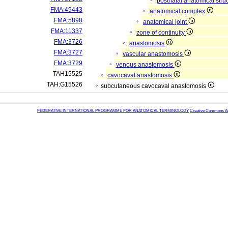
postnatal anatomical stru
FMA:49443
anatomical complex
FMA:5898
anatomical joint
FMA:11337
zone of continuity
FMA:3726
anastomosis
FMA:3727
vascular anastomosis
FMA:3729
venous anastomosis
TAH15525
cavocaval anastomosis
TAH:G15526
subcutaneous cavocaval anastomosis
FEDERATIVE INTERNATIONAL PROGRAMME FOR ANATOMICAL TERMINOLOGY
Creative Commons Attr